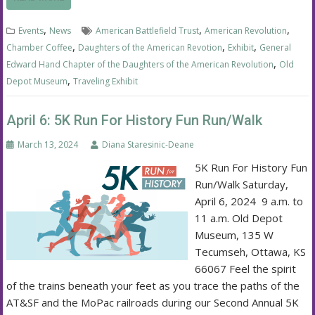
,
,
,
Events
News
American Battlefield Trust
American Revolution
,
,
,
Chamber Coffee
Daughters of the American Revotion
Exhibit
General
,
Edward Hand Chapter of the Daughters of the American Revolution
Old
,
Depot Museum
Traveling Exhibit
April 6: 5K Run For History Fun Run/Walk
March 13, 2024
Diana Staresinic-Deane
5K Run For History Fun
Run/Walk Saturday,
April 6, 2024 9 a.m. to
11 a.m. Old Depot
Museum, 135 W
Tecumseh, Ottawa, KS
66067 Feel the spirit
of the trains beneath your feet as you trace the paths of the
AT&SF and the MoPac railroads during our Second Annual 5K