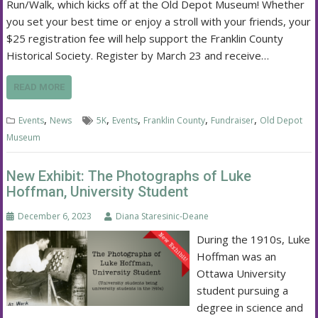
Run/Walk, which kicks off at the Old Depot Museum! Whether
you set your best time or enjoy a stroll with your friends, your
$25 registration fee will help support the Franklin County
Historical Society. Register by March 23 and receive…
READ MORE
,
,
,
,
,
Events
News
5K
Events
Franklin County
Fundraiser
Old Depot
Museum
New Exhibit: The Photographs of Luke
Hoffman, University Student
December 6, 2023
Diana Staresinic-Deane
During the 1910s, Luke
Hoffman was an
Ottawa University
student pursuing a
degree in science and