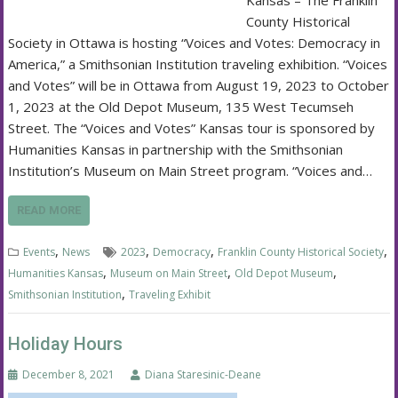
Kansas – The Franklin
County Historical
Society in Ottawa is hosting “Voices and Votes: Democracy in
America,” a Smithsonian Institution traveling exhibition. “Voices
and Votes” will be in Ottawa from August 19, 2023 to October
1, 2023 at the Old Depot Museum, 135 West Tecumseh
Street. The “Voices and Votes” Kansas tour is sponsored by
Humanities Kansas in partnership with the Smithsonian
Institution’s Museum on Main Street program. “Voices and…
READ MORE
,
,
,
,
Events
News
2023
Democracy
Franklin County Historical Society
,
,
,
Humanities Kansas
Museum on Main Street
Old Depot Museum
,
Smithsonian Institution
Traveling Exhibit
Holiday Hours
December 8, 2021
Diana Staresinic-Deane