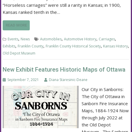
“Horseless carriages” were still a rarity in Kansas; in 1900,
Kansas ranked tenth in the…
READ MORE
,
,
,
,
Events
News
Automoblies
Automotive History
Carriages
,
,
,
,
Exhibits
Franklin County
Franklin County Historical Society
Kansas History
Old Depot Museum
New Exhibit Features Historic Maps of Ottawa
September 7, 2021
Diana Staresinic-Deane
Our City in Sanborns:
The City of Ottawa in
Sanborn Fire Insurance
Maps, 1884-1924 Now
through July 2022 at
the Old Depot
Museum The Sanborn