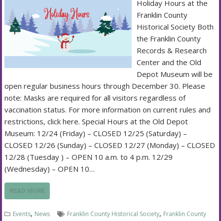
Holiday Hours at the
Franklin County
Historical Society Both
the Franklin County
Records & Research
Center and the Old
Depot Museum will be
open regular business hours through December 30. Please
note: Masks are required for all visitors regardless of
vaccination status. For more information on current rules and
restrictions, click here. Special Hours at the Old Depot
Museum: 12/24 (Friday) – CLOSED 12/25 (Saturday) –
CLOSED 12/26 (Sunday) – CLOSED 12/27 (Monday) – CLOSED
12/28 (Tuesday ) – OPEN 10 a.m. to 4 p.m. 12/29
(Wednesday) – OPEN 10…
READ MORE
,
,
Events
News
Franklin County Historical Society
Franklin County