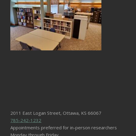
2011 East Logan Street, Ottawa, KS 66067
785-242-1232
Appointments preferred for in-person researchers
Monday through Friday