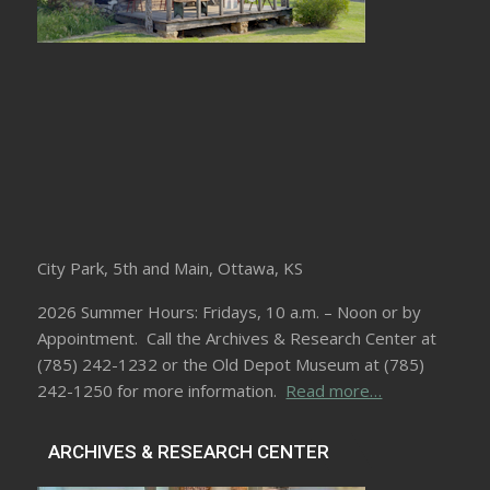
City Park, 5th and Main, Ottawa, KS
2026 Summer Hours: Fridays, 10 a.m. – Noon or by
Appointment. Call the Archives & Research Center at
(785) 242-1232 or the Old Depot Museum at (785)
242-1250 for more information.
Read more…
ARCHIVES & RESEARCH CENTER