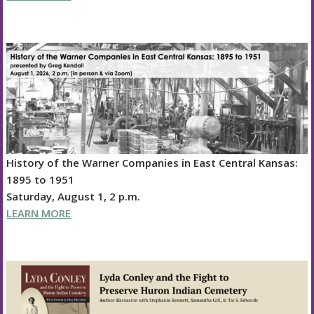
History of the Warner Companies in East Central Kansas:
1895 to 1951
Saturday, August 1, 2 p.m.
LEARN MORE