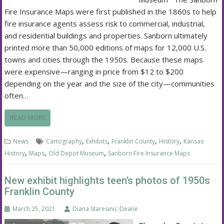
Fire Insurance Maps were first published in the 1860s to help
fire insurance agents assess risk to commercial, industrial,
and residential buildings and properties. Sanborn ultimately
printed more than 50,000 editions of maps for 12,000 U.S.
towns and cities through the 1950s. Because these maps
were expensive—ranging in price from $12 to $200
depending on the year and the size of the city—communities
often…
READ MORE
,
,
,
,
News
Cartography
Exhibits
Franklin County
History
Kansas
,
,
,
History
Maps
Old Depot Museum
Sanborn Fire Insurance Maps
New exhibit highlights teen’s photos of 1950s
Franklin County
March 25, 2021
Diana Staresinic-Deane