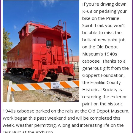
If you’re driving down
K-68 or pedaling your
bike on the Prairie
Spirit Trail, you won’t
be able to miss the
brilliant new paint job
on the Old Depot
Museum’s 1940s
caboose. Thanks to a
generous gift from the
Goppert Foundation,
the Franklin County
Historical Society is
restoring the exterior
paint on the historic
1940s caboose parked on the rails at the Old Depot Museum.
Work began this past weekend and will be completed this
week, weather permitting. A long and interesting life on the
rails Built at the Atchison,…