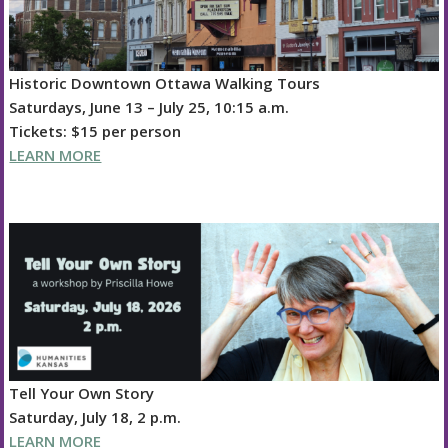
Historic Downtown Ottawa Walking Tours
Saturdays, June 13 – July 25, 10:15 a.m.
Tickets: $15 per person
LEARN MORE
Tell Your Own Story
Saturday, July 18, 2 p.m.
LEARN MORE