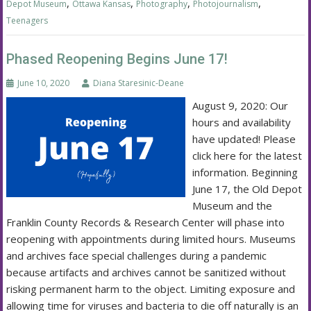
,
,
,
,
Depot Museum
Ottawa Kansas
Photography
Photojournalism
Teenagers
Phased Reopening Begins June 17!
June 10, 2020
Diana Staresinic-Deane
August 9, 2020: Our
hours and availability
have updated! Please
click here for the latest
information. Beginning
June 17, the Old Depot
Museum and the
Franklin County Records & Research Center will phase into
reopening with appointments during limited hours. Museums
and archives face special challenges during a pandemic
because artifacts and archives cannot be sanitized without
risking permanent harm to the object. Limiting exposure and
allowing time for viruses and bacteria to die off naturally is an