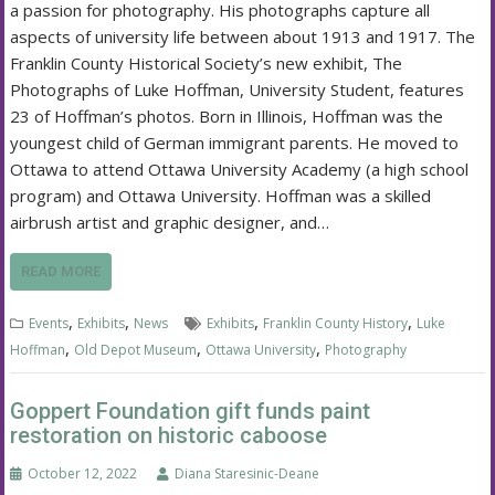
a passion for photography. His photographs capture all
aspects of university life between about 1913 and 1917. The
Franklin County Historical Society’s new exhibit, The
Photographs of Luke Hoffman, University Student, features
23 of Hoffman’s photos. Born in Illinois, Hoffman was the
youngest child of German immigrant parents. He moved to
Ottawa to attend Ottawa University Academy (a high school
program) and Ottawa University. Hoffman was a skilled
airbrush artist and graphic designer, and…
READ MORE
,
,
,
,
Events
Exhibits
News
Exhibits
Franklin County History
Luke
,
,
,
Hoffman
Old Depot Museum
Ottawa University
Photography
Goppert Foundation gift funds paint
restoration on historic caboose
October 12, 2022
Diana Staresinic-Deane