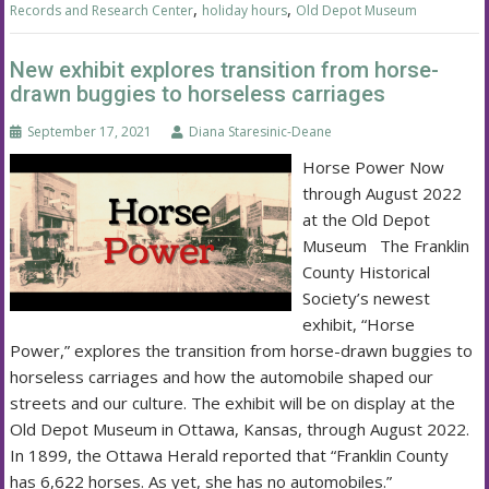
,
,
Records and Research Center
holiday hours
Old Depot Museum
New exhibit explores transition from horse-
drawn buggies to horseless carriages
September 17, 2021
Diana Staresinic-Deane
Horse Power Now
through August 2022
at the Old Depot
Museum The Franklin
County Historical
Society’s newest
exhibit, “Horse
Power,” explores the transition from horse-drawn buggies to
horseless carriages and how the automobile shaped our
streets and our culture. The exhibit will be on display at the
Old Depot Museum in Ottawa, Kansas, through August 2022.
In 1899, the Ottawa Herald reported that “Franklin County
has 6,622 horses. As yet, she has no automobiles.”