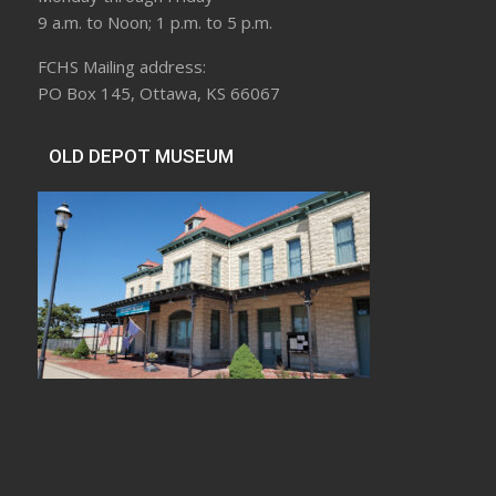
9 a.m. to Noon; 1 p.m. to 5 p.m.
FCHS Mailing address:
PO Box 145, Ottawa, KS 66067
OLD DEPOT MUSEUM