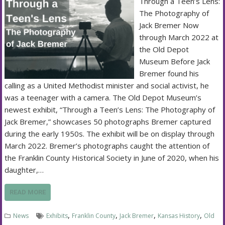
Through a Teen’s Lens:
The Photography of
Jack Bremer Now
through March 2022 at
the Old Depot
Museum Before Jack
Bremer found his
calling as a United Methodist minister and social activist, he
was a teenager with a camera. The Old Depot Museum’s
newest exhibit, “Through a Teen’s Lens: The Photography of
Jack Bremer,” showcases 50 photographs Bremer captured
during the early 1950s. The exhibit will be on display through
March 2022. Bremer’s photographs caught the attention of
the Franklin County Historical Society in June of 2020, when his
daughter,…
READ MORE
,
,
,
,
News
Exhibits
Franklin County
Jack Bremer
Kansas History
Old