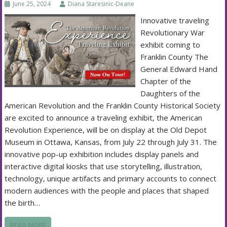
June 25, 2024
Diana Staresinic-Deane
Innovative traveling
Revolutionary War
exhibit coming to
Franklin County The
General Edward Hand
Chapter of the
Daughters of the
American Revolution and the Franklin County Historical Society
are excited to announce a traveling exhibit, the American
Revolution Experience, will be on display at the Old Depot
Museum in Ottawa, Kansas, from July 22 through July 31. The
innovative pop-up exhibition includes display panels and
interactive digital kiosks that use storytelling, illustration,
technology, unique artifacts and primary accounts to connect
modern audiences with the people and places that shaped
the birth…
READ MORE