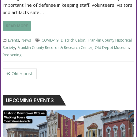
important line of defense in keeping staff, volunteers, visitors,
and artifacts safe.…
READ MORE
,
,
,
Events
News
COVID-19
Dietrich Cabin
Franklin County Historical
,
,
,
Society
Franklin County Records & Research Center
Old Depot Museum
Reopening
Posts
Older posts
navigation
UPCOMING EVENTS