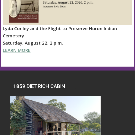
Lyda Conley and the Flight to Preserve Huron Indian
Cemetery
Saturday, August 22, 2 p.m.
LEARN MORE
1859 DIETRICH CABIN