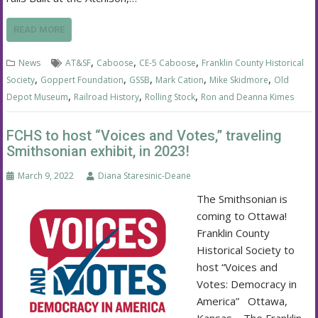
READ MORE
,
,
,
News
AT&SF
Caboose
CE-5 Caboose
Franklin County Historical
,
,
,
,
,
Society
Goppert Foundation
GSSB
Mark Cation
Mike Skidmore
Old
,
,
,
Depot Museum
Railroad History
Rolling Stock
Ron and Deanna Kimes
FCHS to host “Voices and Votes,” traveling
Smithsonian exhibit, in 2023!
March 9, 2022
Diana Staresinic-Deane
The Smithsonian is
coming to Ottawa!
Franklin County
Historical Society to
host “Voices and
Votes: Democracy in
America” Ottawa,