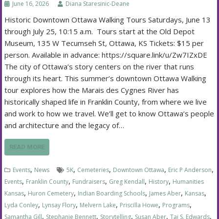
June 16, 2026
Diana Staresinic-Deane
Historic Downtown Ottawa Walking Tours Saturdays, June 13
through July 25, 10:15 a.m. Tours start at the Old Depot
Museum, 135 W Tecumseh St, Ottawa, KS Tickets: $15 per
person. Available in advance: https://square.link/u/Zw7IZxDE
The city of Ottawa’s story centers on the river that runs
through its heart. This summer’s downtown Ottawa Walking
tour explores how the Marais des Cygnes River has
historically shaped life in Franklin County, from where we live
and work to how we travel. We’ll get to know Ottawa’s people
and architecture and the legacy of…
READ MORE
,
,
,
,
,
Events
News
5K
Cemeteries
Downtown Ottawa
Eric P Anderson
,
,
,
,
,
Events
Franklin County
Fundraisers
Greg Kendall
History
Humanities
,
,
,
,
,
Kansas
Huron Cemetery
Indian Boarding Schools
James Aber
Kansas
,
,
,
,
,
Lyda Conley
Lynsay Flory
Melvern Lake
Priscilla Howe
Programs
,
,
,
,
,
Samantha Gill
Stephanie Bennett
Storytelling
Susan Aber
Tai S. Edwards