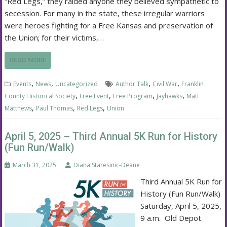
“Red Legs,” they raided anyone they believed sympathetic to
secession. For many in the state, these irregular warriors
were heroes fighting for a Free Kansas and preservation of
the Union; for their victims,…
READ MORE
,
,
,
,
Events
News
Uncategorized
Author Talk
Civil War
Franklin
,
,
,
,
County Historical Society
Free Event
Free Program
Jayhawks
Matt
,
,
,
Matthews
Paul Thomas
Red Legs
Union
April 5, 2025 – Third Annual 5K Run for History
(Fun Run/Walk)
March 31, 2025
Diana Staresinic-Deane
Third Annual 5K Run for
History (Fun Run/Walk)
Saturday, April 5, 2025,
9 a.m. Old Depot