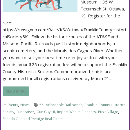
Museum, 135 W
Tecumseh St, Ottawa,
KS Register for the
race:
https://runsignup.com/Race/KS/Ottawa/FranklinCountyHistori
calSociety5K Follow the historic routes of the AT&SF and
Missouri Pacific Railroads past historic neighborhoods, a
scenic cemetery, and the Marais des Cygnes River. Whether
you want to set your best time or enjoy a stroll with your
friends, your $25 registration fee will help support the Franklin
County Historical Society. Commemorative t-shirts are
guaranteed for all registrations received by March 21.…
READ MORE
,
,
,
Events
News
5K
Affordable Bail bonds
Franklin County Historical
,
,
,
,
,
Society
Fundraiser
Gun Guys II
Impact Wealth Planners
Pizza Village
Shanda Olmsted Prestige Real Estate