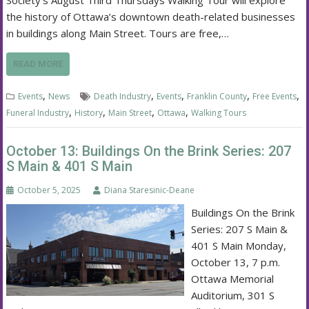
Society’s August Third Thursdays Walking Tour will explore
the history of Ottawa’s downtown death-related businesses
in buildings along Main Street. Tours are free,…
READ MORE
,
,
,
,
,
Events
News
Death Industry
Events
Franklin County
Free Events
,
,
,
,
Funeral Industry
History
Main Street
Ottawa
Walking Tours
October 13: Buildings On the Brink Series: 207
S Main & 401 S Main
October 5, 2025
Diana Staresinic-Deane
Buildings On the Brink
Series: 207 S Main &
401 S Main Monday,
October 13, 7 p.m.
Ottawa Memorial
Auditorium, 301 S