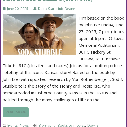
June 20, 2025
Diana Staresinic-Deane
Film based on the book
by John Ise Friday, June
27, 2025, 7 p.m. (doors
open at 6 p.m.) Ottawa
Memorial Auditorium,
301 S Hickory St,
Ottawa, KS Purchase
Tickets: $10 (plus fees and taxes) Join us for a motion picture
retelling of this iconic Kansas story! Based on the book by
John Ise (with updated research by Von Rothenberger), Sod &
Stubble tells the story of the Henry and Rosie Ise, who
homesteaded in Osborne County Kansas in the 1870s and
battled through the many challenges of life on the…
READ MORE
,
,
,
,
Events
News
Biography
Books-to-movies
Downs