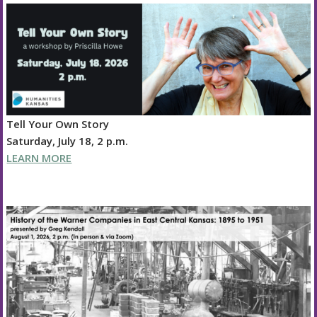
Tell Your Own Story
Saturday, July 18, 2 p.m.
LEARN MORE