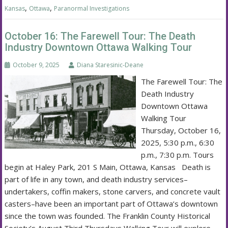
,
,
Kansas
Ottawa
Paranormal Investigations
October 16: The Farewell Tour: The Death
Industry Downtown Ottawa Walking Tour
October 9, 2025
Diana Staresinic-Deane
The Farewell Tour: The
Death Industry
Downtown Ottawa
Walking Tour
Thursday, October 16,
2025, 5:30 p.m., 6:30
p.m., 7:30 p.m. Tours
begin at Haley Park, 201 S Main, Ottawa, Kansas Death is
part of life in any town, and death industry services–
undertakers, coffin makers, stone carvers, and concrete vault
casters–have been an important part of Ottawa’s downtown
since the town was founded. The Franklin County Historical