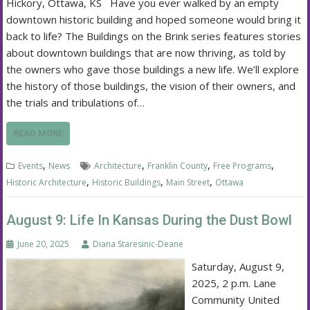
Hickory, Ottawa, KS Have you ever walked by an empty
downtown historic building and hoped someone would bring it
back to life? The Buildings on the Brink series features stories
about downtown buildings that are now thriving, as told by
the owners who gave those buildings a new life. We’ll explore
the history of those buildings, the vision of their owners, and
the trials and tribulations of…
READ MORE
,
,
,
,
Events
News
Architecture
Franklin County
Free Programs
,
,
,
Historic Architecture
Historic Buildings
Main Street
Ottawa
August 9: Life In Kansas During the Dust Bowl
June 20, 2025
Diana Staresinic-Deane
Saturday, August 9,
2025, 2 p.m. Lane
Community United