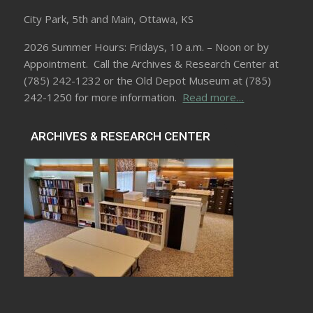
City Park, 5th and Main, Ottawa, KS
2026 Summer Hours: Fridays, 10 a.m. – Noon or by
Appointment. Call the Archives & Research Center at
(785) 242-1232 or the Old Depot Museum at (785)
242-1250 for more information.
Read more…
ARCHIVES & RESEARCH CENTER