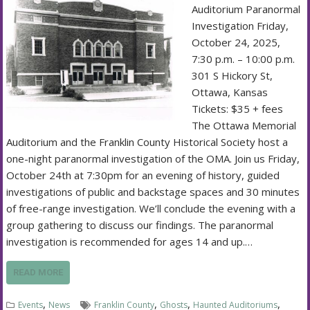
Auditorium Paranormal
Investigation Friday,
October 24, 2025,
7:30 p.m. – 10:00 p.m.
301 S Hickory St,
Ottawa, Kansas
Tickets: $35 + fees
The Ottawa Memorial
Auditorium and the Franklin County Historical Society host a
one-night paranormal investigation of the OMA. Join us Friday,
October 24th at 7:30pm for an evening of history, guided
investigations of public and backstage spaces and 30 minutes
of free-range investigation. We’ll conclude the evening with a
group gathering to discuss our findings. The paranormal
investigation is recommended for ages 14 and up.…
READ MORE
,
,
,
,
Events
News
Franklin County
Ghosts
Haunted Auditoriums