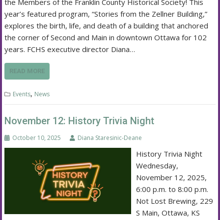
the Members of the Franklin County Historical Society! This
year’s featured program, “Stories from the Zellner Building,”
explores the birth, life, and death of a building that anchored
the corner of Second and Main in downtown Ottawa for 102
years. FCHS executive director Diana…
READ MORE
,
Events
News
November 12: History Trivia Night
October 10, 2025
Diana Staresinic-Deane
History Trivia Night
Wednesday,
November 12, 2025,
6:00 p.m. to 8:00 p.m.
Not Lost Brewing, 229
S Main, Ottawa, KS