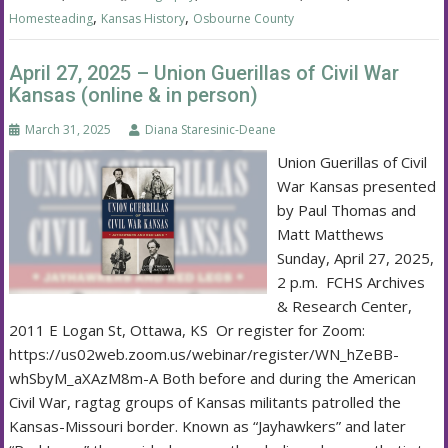
,
,
Homesteading
Kansas History
Osbourne County
April 27, 2025 – Union Guerillas of Civil War
Kansas (online & in person)
March 31, 2025
Diana Staresinic-Deane
Union Guerillas of Civil
War Kansas presented
by Paul Thomas and
Matt Matthews
Sunday, April 27, 2025,
2 p.m. FCHS Archives
& Research Center,
2011 E Logan St, Ottawa, KS Or register for Zoom:
https://us02web.zoom.us/webinar/register/WN_hZeBB-
whSbyM_aXAzM8m-A Both before and during the American
Civil War, ragtag groups of Kansas militants patrolled the
Kansas-Missouri border. Known as “Jayhawkers” and later