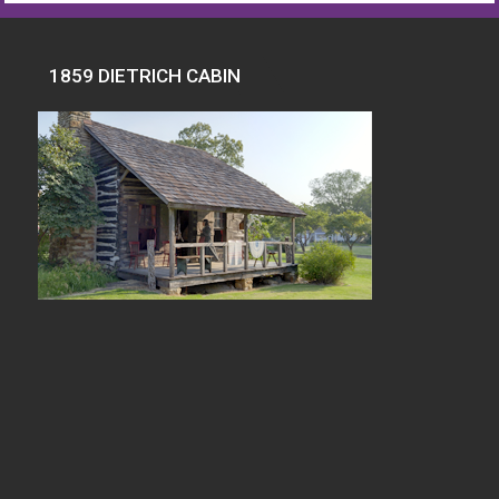
1859 DIETRICH CABIN