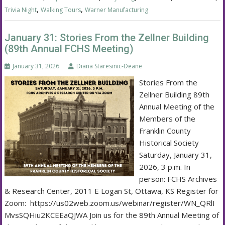
,
,
Trivia Night
Walking Tours
Warner Manufacturing
January 31: Stories From the Zellner Building
(89th Annual FCHS Meeting)
January 31, 2026
Diana Staresinic-Deane
Stories From the
Zellner Building 89th
Annual Meeting of the
Members of the
Franklin County
Historical Society
Saturday, January 31,
2026, 3 p.m. In
person: FCHS Archives
& Research Center, 2011 E Logan St, Ottawa, KS Register for
Zoom: https://us02web.zoom.us/webinar/register/WN_QRlI
MvsSQHiu2KCEEaQJWA Join us for the 89th Annual Meeting of