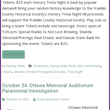
Tickets: $25 each History Trivia Night is back by popular
demand! Bring your random history knowledge to the Franklin
County Historical Society’s History Trivia Night! All proceeds
will support the Franklin County Historical Society. Play solo or
bring a team! Tickets include one beverage. Doors open at
5:30 p.m. Special thanks to Not Lost Brewing, Shanda
Olmsted/Prestige Real Estate, and Kansas State Bank for
sponsoring this event. Tickets are $25…
READ MORE
,
,
,
,
Events
News
Fundraiser
Kansas State Bank
Not Lost Brewing
,
,
Ottawa
Shanda Olmsted Prestige Real Estate
Trivia Night
October 24: Ottawa Memorial Auditorium
Paranormal Investigation
October 9, 2025
Diana Staresinic-Deane
Ottawa Memorial