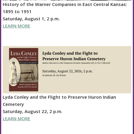
History of the Warner Companies in East Central Kansas:
1895 to 1951
Saturday, August 1, 2 p.m.
LEARN MORE
Lyda Conley and the Flight to Preserve Huron Indian
Cemetery
Saturday, August 22, 2 p.m.
LEARN MORE