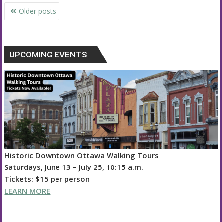
Posts
Older posts
navigation
UPCOMING EVENTS
Historic Downtown Ottawa Walking Tours
Saturdays, June 13 – July 25, 10:15 a.m.
Tickets: $15 per person
LEARN MORE