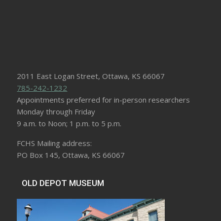
2011 East Logan Street, Ottawa, KS 66067
785-242-1232
Appointments preferred for in-person researchers
Monday through Friday
9 a.m. to Noon; 1 p.m. to 5 p.m.
FCHS Mailing address:
PO Box 145, Ottawa, KS 66067
OLD DEPOT MUSEUM