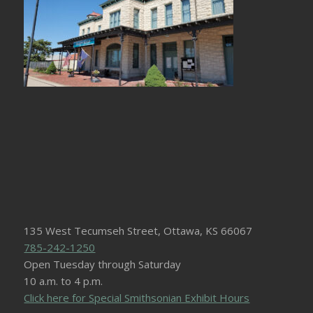
135 West Tecumseh Street, Ottawa, KS 66067
785-242-1250
Open Tuesday through Saturday
10 a.m. to 4 p.m.
Click here for Special Smithsonian Exhibit Hours