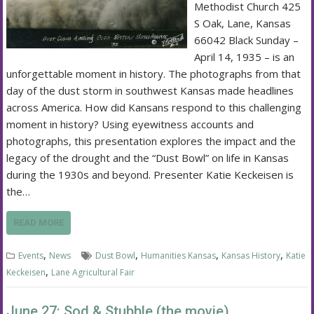
Methodist Church 425
S Oak, Lane, Kansas
66042 Black Sunday –
April 14, 1935 – is an
unforgettable moment in history. The photographs from that
day of the dust storm in southwest Kansas made headlines
across America. How did Kansans respond to this challenging
moment in history? Using eyewitness accounts and
photographs, this presentation explores the impact and the
legacy of the drought and the “Dust Bowl” on life in Kansas
during the 1930s and beyond. Presenter Katie Keckeisen is
the…
READ MORE
,
,
,
,
Events
News
Dust Bowl
Humanities Kansas
Kansas History
Katie
,
Keckeisen
Lane Agricultural Fair
June 27: Sod & Stubble (the movie)