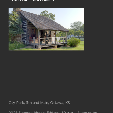
City Park, 5th and Main, Ottawa, KS
2026 Summer Hours: Fridays, 10 a.m. – Noon or by