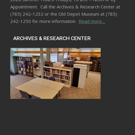
Appointment. Call the Archives & Research Center at
(785) 242-1232 or the Old Depot Museum at (785)
242-1250 for more information.
Read more…
ARCHIVES & RESEARCH CENTER