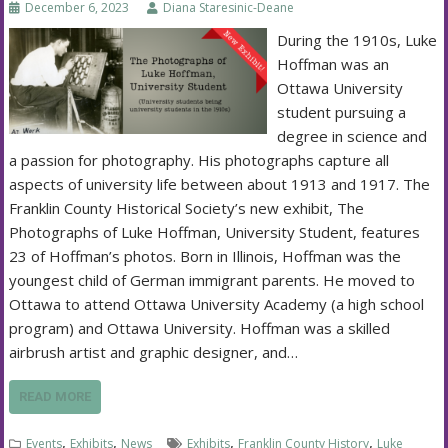
December 6, 2023
Diana Staresinic-Deane
During the 1910s, Luke
Hoffman was an
Ottawa University
student pursuing a
degree in science and
a passion for photography. His photographs capture all
aspects of university life between about 1913 and 1917. The
Franklin County Historical Society’s new exhibit, The
Photographs of Luke Hoffman, University Student, features
23 of Hoffman’s photos. Born in Illinois, Hoffman was the
youngest child of German immigrant parents. He moved to
Ottawa to attend Ottawa University Academy (a high school
program) and Ottawa University. Hoffman was a skilled
airbrush artist and graphic designer, and…
READ MORE
,
,
,
,
Events
Exhibits
News
Exhibits
Franklin County History
Luke