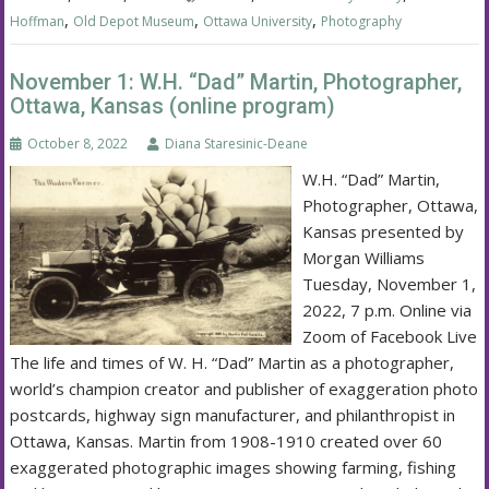
,
,
,
Hoffman
Old Depot Museum
Ottawa University
Photography
November 1: W.H. “Dad” Martin, Photographer,
Ottawa, Kansas (online program)
October 8, 2022
Diana Staresinic-Deane
W.H. “Dad” Martin,
Photographer, Ottawa,
Kansas presented by
Morgan Williams
Tuesday, November 1,
2022, 7 p.m. Online via
Zoom of Facebook Live
The life and times of W. H. “Dad” Martin as a photographer,
world’s champion creator and publisher of exaggeration photo
postcards, highway sign manufacturer, and philanthropist in
Ottawa, Kansas. Martin from 1908-1910 created over 60
exaggerated photographic images showing farming, fishing