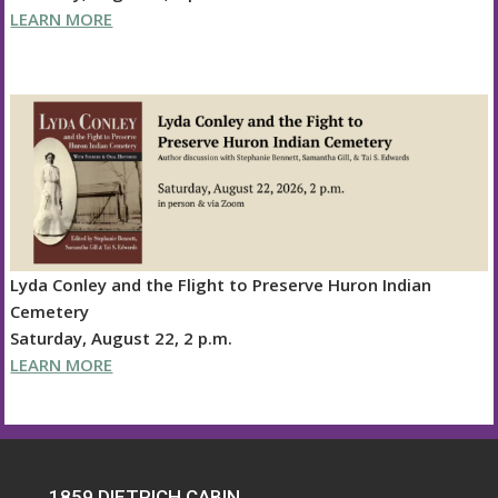
LEARN MORE
Lyda Conley and the Flight to Preserve Huron Indian
Cemetery
Saturday, August 22, 2 p.m.
LEARN MORE
1859 DIETRICH CABIN