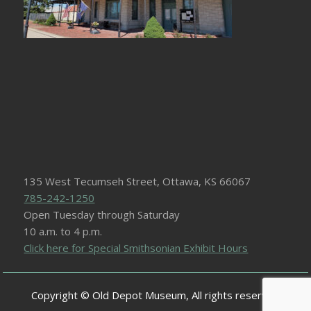
135 West Tecumseh Street, Ottawa, KS 66067
785-242-1250
Open Tuesday through Saturday
10 a.m. to 4 p.m.
Click here for Special Smithsonian Exhibit Hours
Copyright © Old Depot Museum, All rights reserved