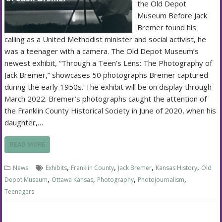
the Old Depot
Museum Before Jack
Bremer found his
calling as a United Methodist minister and social activist, he
was a teenager with a camera. The Old Depot Museum’s
newest exhibit, “Through a Teen’s Lens: The Photography of
Jack Bremer,” showcases 50 photographs Bremer captured
during the early 1950s. The exhibit will be on display through
March 2022. Bremer’s photographs caught the attention of
the Franklin County Historical Society in June of 2020, when his
daughter,…
READ MORE
,
,
,
,
News
Exhibits
Franklin County
Jack Bremer
Kansas History
Old
,
,
,
,
Depot Museum
Ottawa Kansas
Photography
Photojournalism
Teenagers