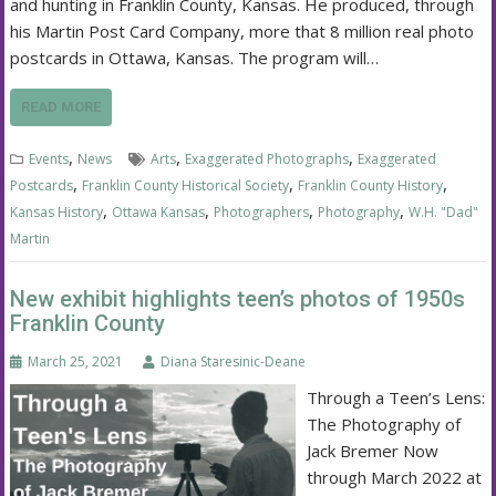
and hunting in Franklin County, Kansas. He produced, through
his Martin Post Card Company, more that 8 million real photo
postcards in Ottawa, Kansas. The program will…
READ MORE
,
,
,
Events
News
Arts
Exaggerated Photographs
Exaggerated
,
,
,
Postcards
Franklin County Historical Society
Franklin County History
,
,
,
,
Kansas History
Ottawa Kansas
Photographers
Photography
W.H. "Dad"
Martin
New exhibit highlights teen’s photos of 1950s
Franklin County
March 25, 2021
Diana Staresinic-Deane
Through a Teen’s Lens:
The Photography of
Jack Bremer Now
through March 2022 at