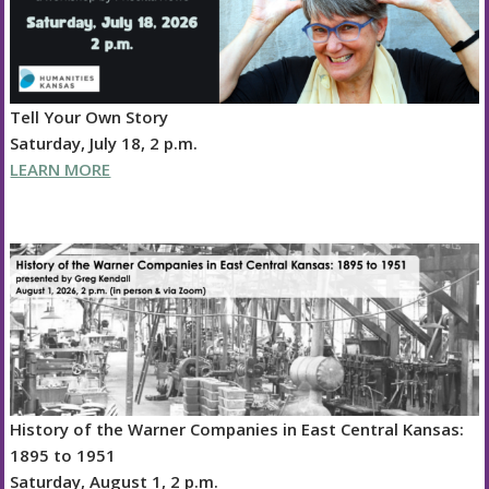
Tell Your Own Story
Saturday, July 18, 2 p.m.
LEARN MORE
History of the Warner Companies in East Central Kansas:
1895 to 1951
Saturday, August 1, 2 p.m.