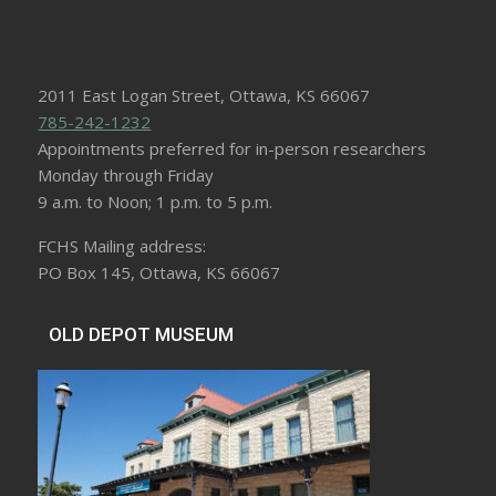
2011 East Logan Street, Ottawa, KS 66067
785-242-1232
Appointments preferred for in-person researchers
Monday through Friday
9 a.m. to Noon; 1 p.m. to 5 p.m.
FCHS Mailing address:
PO Box 145, Ottawa, KS 66067
OLD DEPOT MUSEUM