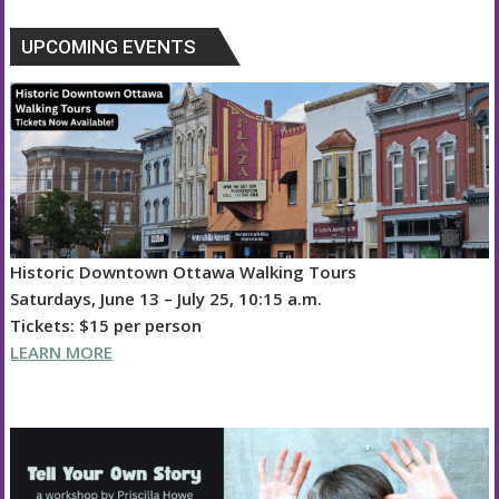
UPCOMING EVENTS
Historic Downtown Ottawa Walking Tours
Saturdays, June 13 – July 25, 10:15 a.m.
Tickets: $15 per person
LEARN MORE