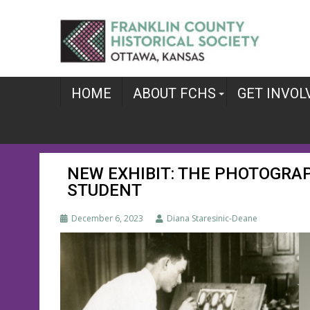
Skip
to
content
HOME
ABOUT FCHS
GET INVOL
NEW EXHIBIT: THE PHOTOGRA
STUDENT
December 6, 2023
Diana Staresinic-Deane