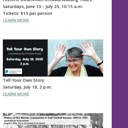
Saturdays, June 13 – July 25, 10:15 a.m.
Tickets: $15 per person
LEARN MORE
Tell Your Own Story
Saturday, July 18, 2 p.m.
LEARN MORE