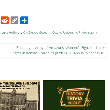
M
R
C
S
as
e
o
h
,
,
,
,
Luke Hoffman
Old Depot Museum
Ottawa University
Photography
to
d
p
ar
d
di
y
e
f
February 4: Army of Amazons: Women’s Fight for Labor
o
t
Li
Rights in Kansas Coalfields (87th FCHS Annual Meeting)
n
n
k