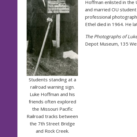
Hoffman enlisted in the 
and married OU student 
professional photographe
Ethel died in 1964. He l
The Photographs of Luke
Depot Museum, 135 West
Students standing at a
railroad warning sign.
Luke Hoffman and his
friends often explored
the Missouri Pacific
Railroad tracks between
the 7th Street Bridge
and Rock Creek.