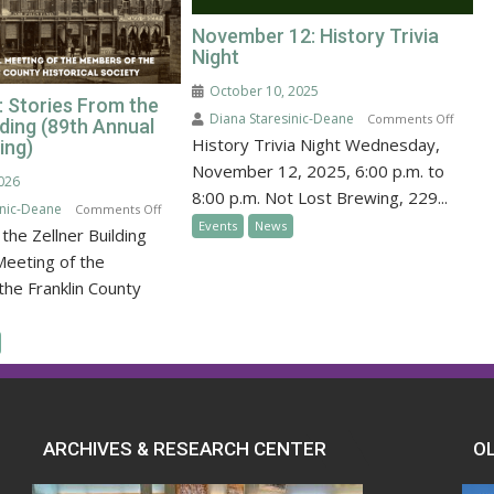
November 12: History Trivia
Night
October 10, 2025
: Stories From the
Diana Staresinic-Deane
on
Comments Off
lding (89th Annual
History Trivia Night Wednesday,
Novem
ing)
12:
November 12, 2025, 6:00 p.m. to
2026
Histor
8:00 p.m. Not Lost Brewing, 229...
inic-Deane
on
Comments Off
Trivia
Events
News
the Zellner Building
January
Night
31:
Meeting of the
Stories
he Franklin County
From
the
Zellner
Building
(89th
Annual
ARCHIVES & RESEARCH CENTER
O
FCHS
Meeting)