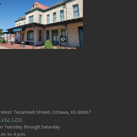
 West Tecumseh Street, Ottawa, KS 66067
-242-1250
n Tuesday through Saturday
.m. to 4 p.m.