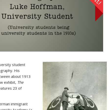
ersity student
ography. His
between about 1913
ew exhibit,
The
features 23 of
 German immigrant
versity Academy (a