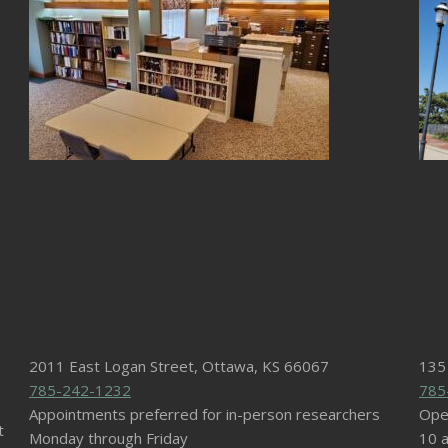
2011 East Logan Street, Ottawa, KS 66067
135
785-242-1232
785
Appointments preferred for in-person researchers
Ope
t
Monday through Friday
10 a