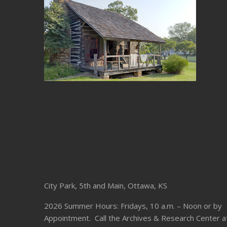
City Park, 5th and Main, Ottawa, KS
2026 Summer Hours: Fridays, 10 a.m. – Noon or by
Appointment. Call the Archives & Research Center a