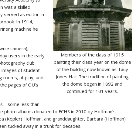
n was a skilled
ly served as editor-in-
arbook. In 1914,
rinting machine he
ownie camera),
Members of the class of 1915
ay users in the early
painting their class year on the dome
hotography club.
of the building now known as Tauy
y images of student
Jones Hall. The tradition of painting
g rooms, at play, and
the dome began in 1892 and
 the pages of OU’s
continued for 101 years.
ints—some less than
ee photo albums donated to FCHS in 2010 by Hoffman’s
ea (Kepler) Hoffman, and granddaughter, Barbara (Hoffman)
en tucked away in a trunk for decades.