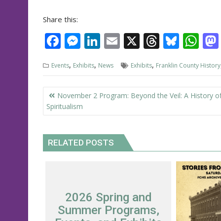
Share this:
F
M
Li
E
X
T
Bl
W
ac
e
n
m
h
u
h
,
,
,
Events
Exhibits
News
Exhibits
Franklin County History
e
ss
k
ai
re
e
at
b
e
e
l
a
sk
s
Post
November 2 Program: Beyond the Veil: A History o
o
n
dI
d
y
A
navigation
Spiritualism
o
g
n
s
p
k
er
p
RELATED POSTS
2026 Spring and
Summer Programs,