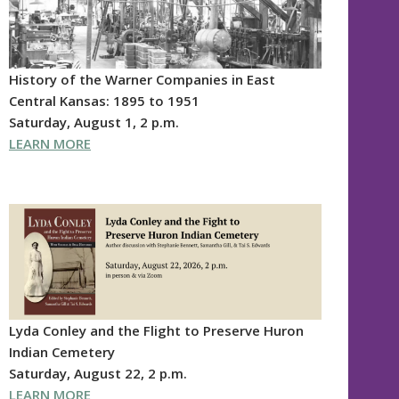
History of the Warner Companies in East
Central Kansas: 1895 to 1951
Saturday, August 1, 2 p.m.
LEARN MORE
Lyda Conley and the Flight to Preserve Huron
Indian Cemetery
Saturday, August 22, 2 p.m.
LEARN MORE