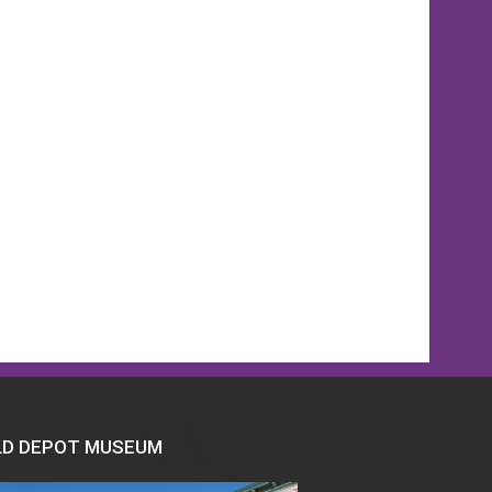
ber
y
LD DEPOT MUSEUM