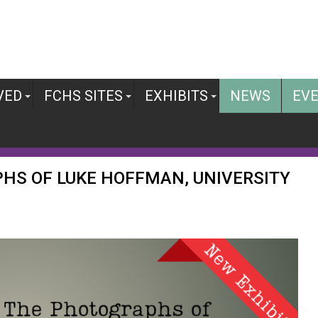
VED
FCHS SITES
EXHIBITS
NEWS
EV
PHS OF LUKE HOFFMAN, UNIVERSITY