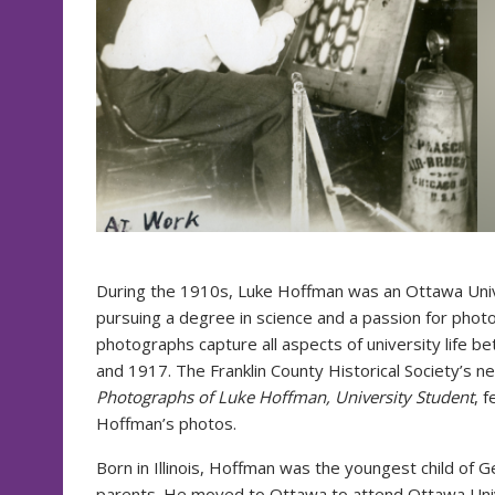
During the 1910s, Luke Hoffman was an Ottawa Univ
pursuing a degree in science and a passion for phot
photographs capture all aspects of university life 
and 1917. The Franklin County Historical Society’s n
Photographs of Luke Hoffman, University Student
, 
Hoffman’s photos.
Born in Illinois, Hoffman was the youngest child of
parents. He moved to Ottawa to attend Ottawa Uni