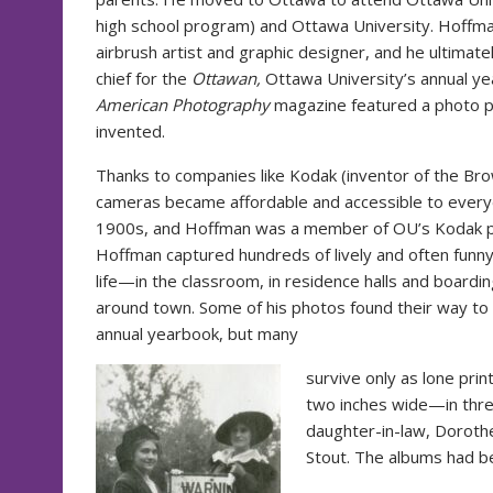
high school program) and Ottawa University. Hoffma
airbrush artist and graphic designer, and he ultimate
chief for the
Ottawan,
Ottawa University’s annual ye
American Photography
magazine featured a photo p
invented.
Thanks to companies like Kodak (inventor of the Br
cameras became affordable and accessible to everyd
1900s, and Hoffman was a member of OU’s Kodak p
Hoffman captured hundreds of lively and often funn
life—in the classroom, in residence halls and boardin
around town. Some of his photos found their way to
annual yearbook, but many
survive only as lone pr
two inches wide—in thr
daughter-in-law, Doroth
Stout. The albums had be