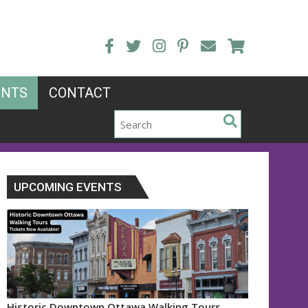
ENTS
CONTACT
UPCOMING EVENTS
Historic Downtown Ottawa Walking Tours