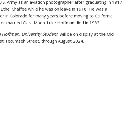
U.S. Army as an aviation photographer after graduating in 1917
Ethel Chaffee while he was on leave in 1918. He was a
r in Colorado for many years before moving to California.
ater married Clara Moon. Luke Hoffman died in 1983.
 Hoffman, University Student
, will be on display at the Old
 Tecumseh Street, through August 2024.