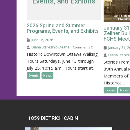
Events, and Exhibits
2026 Spring and Summer
January 31
Programs, Events, and Exhibits
Zellner Bui
FCHS Meet
June 16, 2026
Diana Staresinic-Deane
on
Comments Off
January 31, 
Historic Downtown Ottawa Walking
2026
Diana Stares
Spring
Tours Saturdays, June 13 through
Stories From 
and
July 25, 10:15 a.m. Tours start at...
89th Annual 
Summer
Members of t
Events
News
Programs,
Historical...
Events,
Events
News
and
Exhibits
1859 DIETRICH CABIN