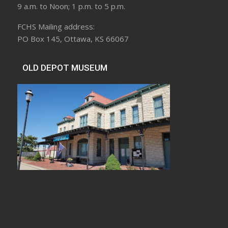
9 a.m. to Noon; 1 p.m. to 5 p.m.
FCHS Mailing address:
PO Box 145, Ottawa, KS 66067
OLD DEPOT MUSEUM