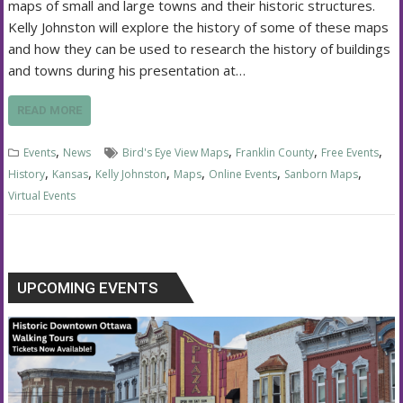
maps of small and large towns and their historic structures.
Kelly Johnston will explore the history of some of these maps
and how they can be used to research the history of buildings
and towns during his presentation at…
READ MORE
,
,
,
,
Events
News
Bird's Eye View Maps
Franklin County
Free Events
,
,
,
,
,
,
History
Kansas
Kelly Johnston
Maps
Online Events
Sanborn Maps
Virtual Events
UPCOMING EVENTS