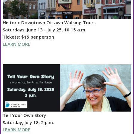
Historic Downtown Ottawa Walking Tours
Saturdays, June 13 – July 25, 10:15 a.m.
Tickets: $15 per person
LEARN MORE
Tell Your Own Story
Saturday, July 18, 2 p.m.
LEARN MORE