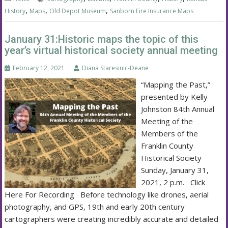
,
,
,
History
Maps
Old Depot Museum
Sanborn Fire Insurance Maps
January 31:Historic maps the topic of this
year’s virtual historical society annual meeting
February 12, 2021
Diana Staresinic-Deane
“Mapping the Past,”
presented by Kelly
Johnston 84th Annual
Meeting of the
Members of the
Franklin County
Historical Society
Sunday, January 31,
2021, 2 p.m. Click
Here For Recording Before technology like drones, aerial
photography, and GPS, 19th and early 20th century
cartographers were creating incredibly accurate and detailed