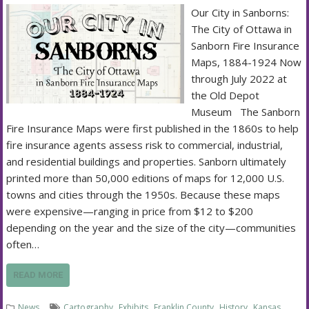
Our City in Sanborns:
The City of Ottawa in
Sanborn Fire Insurance
Maps, 1884-1924 Now
through July 2022 at
the Old Depot
Museum The Sanborn
Fire Insurance Maps were first published in the 1860s to help
fire insurance agents assess risk to commercial, industrial,
and residential buildings and properties. Sanborn ultimately
printed more than 50,000 editions of maps for 12,000 U.S.
towns and cities through the 1950s. Because these maps
were expensive—ranging in price from $12 to $200
depending on the year and the size of the city—communities
often…
READ MORE
,
,
,
,
News
Cartography
Exhibits
Franklin County
History
Kansas