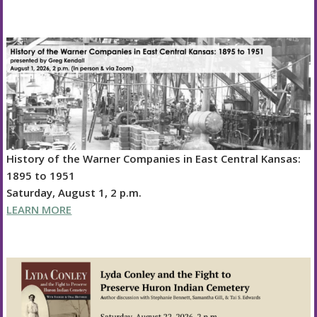
History of the Warner Companies in East Central Kansas:
1895 to 1951
Saturday, August 1, 2 p.m.
LEARN MORE