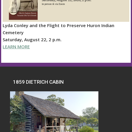
Lyda Conley and the Flight to Preserve Huron Indian
Cemetery
Saturday, August 22, 2 p.m.
LEARN MORE
1859 DIETRICH CABIN