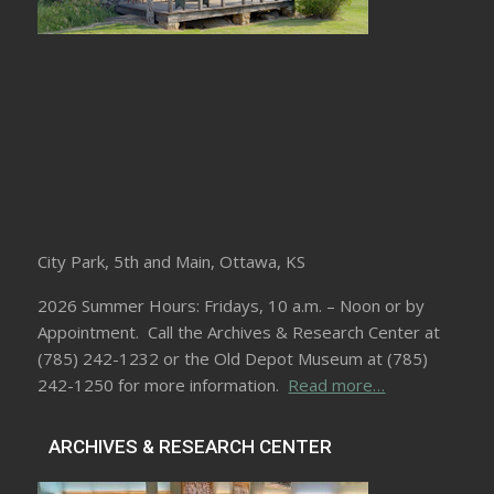
City Park, 5th and Main, Ottawa, KS
2026 Summer Hours: Fridays, 10 a.m. – Noon or by
Appointment. Call the Archives & Research Center at
(785) 242-1232 or the Old Depot Museum at (785)
242-1250 for more information.
Read more…
ARCHIVES & RESEARCH CENTER