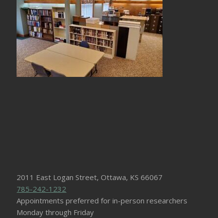
2011 East Logan Street, Ottawa, KS 66067
785-242-1232
Appointments preferred for in-person researchers
Monday through Friday