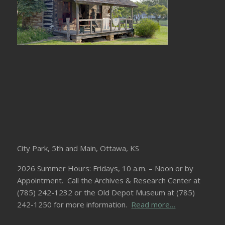
City Park, 5th and Main, Ottawa, KS
2026 Summer Hours: Fridays, 10 a.m. – Noon or by
Appointment. Call the Archives & Research Center at
(785) 242-1232 or the Old Depot Museum at (785)
242-1250 for more information.
Read more…