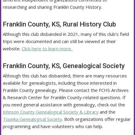
researching and sharing Franklin County History.
Franklin County, KS, Rural History Club
Although this club disbanded in 2021, many of this club’s field
trips were documented and can still be viewed at their
website.
Click here to learn more.
Franklin County, KS, Genealogical Society
Although this club has disbanded, there are many resources
available for genealogists, including those interested in
Franklin County genealogy. Please contact the FCHS Archives
& Research Center for Franklin County-related questions. If
you need general assistance with genealogy, check out the
Johnson County Genealogical Society & Library
and the
Topeka Genealogical Society
. Both organizations offer regular
programming and have volunteers who can help.