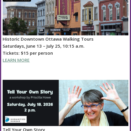
k
Historic Downtown Ottawa Walking Tours
Saturdays, June 13 – July 25, 10:15 a.m.
Tickets: $15 per person
LEARN MORE
Tell Your Own Story