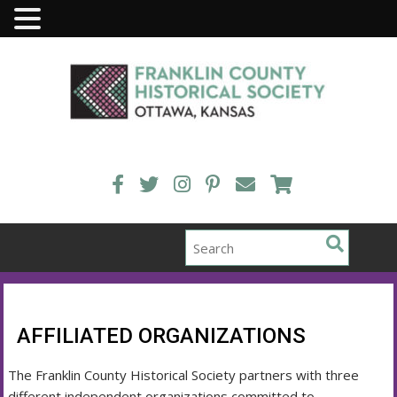
Skip
to
content
AFFILIATED ORGANIZATIONS
The Franklin County Historical Society partners with three
different independent organizations committed to