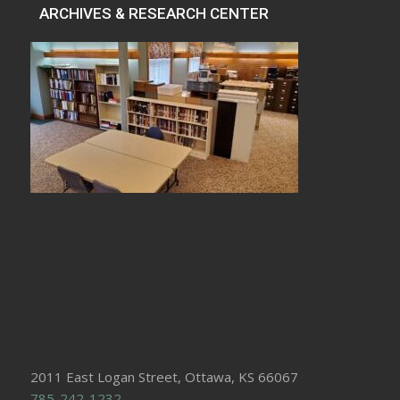
ARCHIVES & RESEARCH CENTER
2011 East Logan Street, Ottawa, KS 66067
785-242-1232