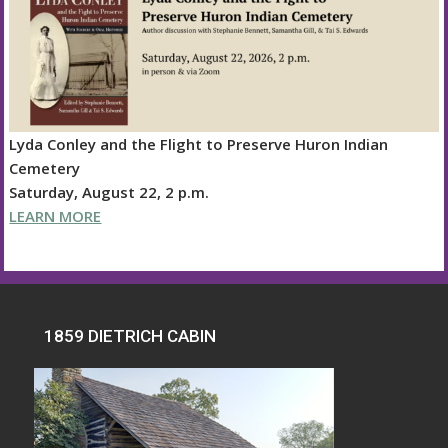
Lyda Conley and the Flight to Preserve Huron Indian
Cemetery
Saturday, August 22, 2 p.m.
LEARN MORE
1859 DIETRICH CABIN