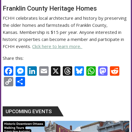
Franklin County Heritage Homes
FCHH celebrates local architecture and history by preserving
the older homes and farmsteads of Franklin County,
Kansas. Membership is $15 per year. Anyone interested in
historic properties can become a member and participate in
FCHH events.
Click here to learn more.
Share this:
F
M
Li
E
X
T
Bl
W
M
R
ac
e
n
m
h
u
h
as
e
C
S
e
ss
k
ai
re
e
at
to
d
o
h
b
e
e
l
a
sk
s
d
di
p
ar
o
n
dI
d
y
A
o
t
y
e
UPCOMING EVENTS
o
g
n
s
p
n
Li
k
er
p
n