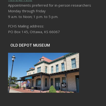
Appointments preferred for in-person researchers
Monday through Friday
9 a.m. to Noon; 1 p.m. to 5 p.m.
FCHS Mailing address:
PO Box 145, Ottawa, KS 66067
OLD DEPOT MUSEUM