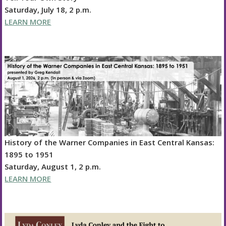
Saturday, July 18, 2 p.m.
LEARN MORE
History of the Warner Companies in East Central Kansas:
1895 to 1951
Saturday, August 1, 2 p.m.
LEARN MORE