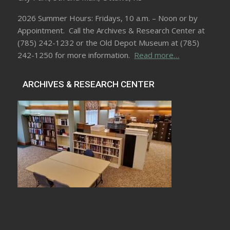
2026 Summer Hours: Fridays, 10 a.m. – Noon or by
Appointment. Call the Archives & Research Center at
(785) 242-1232 or the Old Depot Museum at (785)
242-1250 for more information.
Read more…
ARCHIVES & RESEARCH CENTER