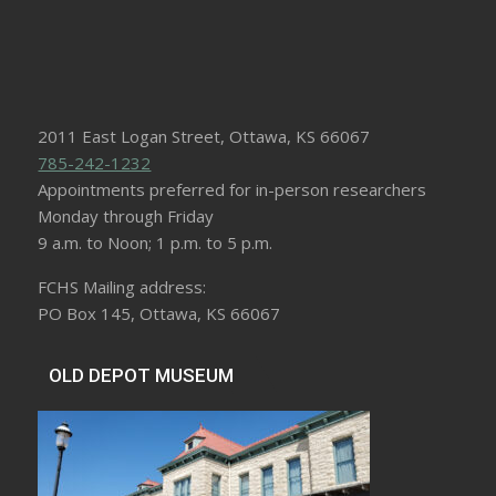
2011 East Logan Street, Ottawa, KS 66067
785-242-1232
Appointments preferred for in-person researchers
Monday through Friday
9 a.m. to Noon; 1 p.m. to 5 p.m.
FCHS Mailing address:
PO Box 145, Ottawa, KS 66067
OLD DEPOT MUSEUM