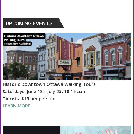
e
ss
k
ai
re
e
at
to
d
o
h
b
e
e
l
a
sk
s
d
di
p
ar
o
n
dI
d
y
A
o
t
y
e
UPCOMING EVENTS
o
g
n
s
p
n
Li
k
er
p
n
k
Historic Downtown Ottawa Walking Tours
Saturdays, June 13 – July 25, 10:15 a.m.
Tickets: $15 per person
LEARN MORE