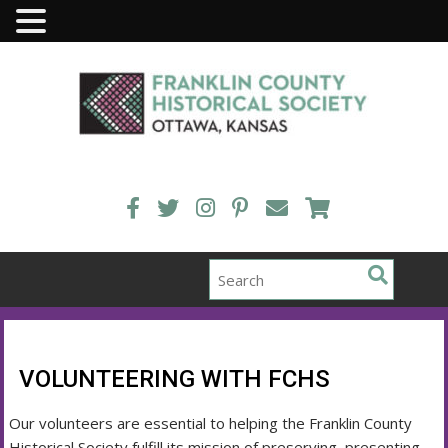
Skip
to
content
VOLUNTEERING WITH FCHS
Our volunteers are essential to helping the Franklin County
Historical Society fulfill its mission of preserving, presenting,