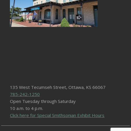
135 West Tecumseh Street, Ottawa, KS 66067
785-242-1250
Open Tuesday through Saturday
10 a.m. to 4 p.m.
Click here for Special Smithsonian Exhibit Hours