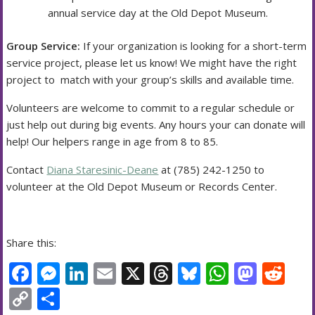
annual service day at the Old Depot Museum.
Group Service:
If your organization is looking for a short-term
service project, please let us know! We might have the right
project to match with your group’s skills and available time.
Volunteers are welcome to commit to a regular schedule or
just help out during big events. Any hours your can donate will
help! Our helpers range in age from 8 to 85.
Contact
Diana Staresinic-Deane
at (785) 242-1250 to
volunteer at the Old Depot Museum or Records Center.
Share this:
F
M
Li
E
X
T
Bl
W
M
R
ac
e
n
m
h
u
h
as
e
C
S