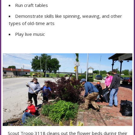
Run craft tables
Demonstrate skills like spinning, weaving, and other
types of old-time arts
Play live music
Scout Troop 3118 cleans out the flower beds during their