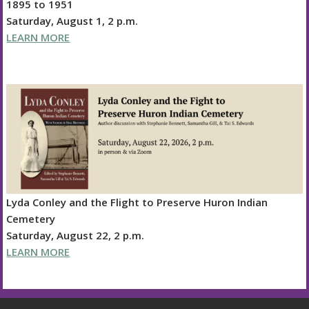
1895 to 1951
Saturday, August 1, 2 p.m.
LEARN MORE
Lyda Conley and the Flight to Preserve Huron Indian
Cemetery
Saturday, August 22, 2 p.m.
LEARN MORE