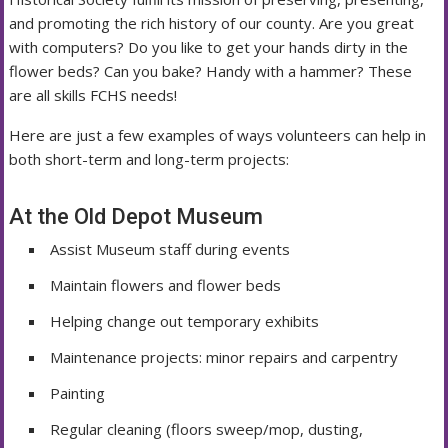
and promoting the rich history of our county. Are you great
with computers? Do you like to get your hands dirty in the
flower beds? Can you bake? Handy with a hammer? These
are all skills FCHS needs!
Here are just a few examples of ways volunteers can help in
both short-term and long-term projects:
At the Old Depot Museum
Assist Museum staff during events
Maintain flowers and flower beds
Helping change out temporary exhibits
Maintenance projects: minor repairs and carpentry
Painting
Regular cleaning (floors sweep/mop, dusting,