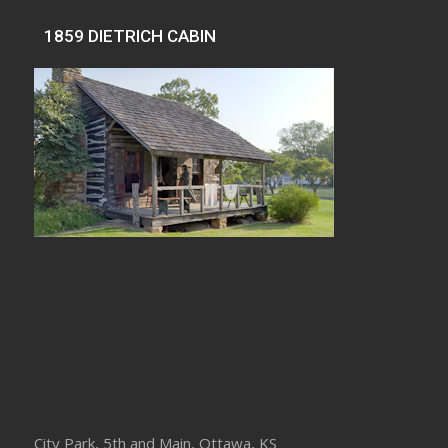
1859 DIETRICH CABIN
City Park, 5th and Main, Ottawa, KS