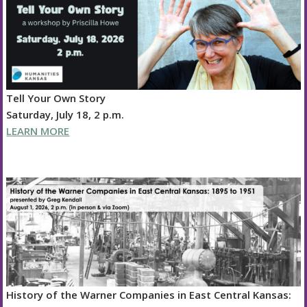
Tell Your Own Story
Saturday, July 18, 2 p.m.
LEARN MORE
History of the Warner Companies in East Central Kansas: