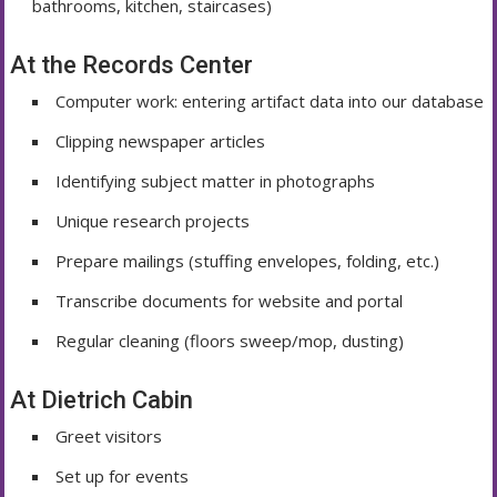
bathrooms, kitchen, staircases)
At the Records Center
Computer work: entering artifact data into our database
Clipping newspaper articles
Identifying subject matter in photographs
Unique research projects
Prepare mailings (stuffing envelopes, folding, etc.)
Transcribe documents for website and portal
Regular cleaning (floors sweep/mop, dusting)
At Dietrich Cabin
Greet visitors
Set up for events