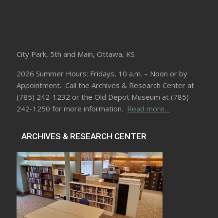
City Park, 5th and Main, Ottawa, KS
2026 Summer Hours: Fridays, 10 a.m. – Noon or by
Appointment. Call the Archives & Research Center at
(785) 242-1232 or the Old Depot Museum at (785)
242-1250 for more information.
Read more…
ARCHIVES & RESEARCH CENTER