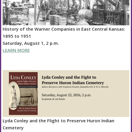
History of the Warner Companies in East Central Kansas:
1895 to 1951
Saturday, August 1, 2 p.m.
LEARN MORE
Lyda Conley and the Flight to Preserve Huron Indian
Cemetery