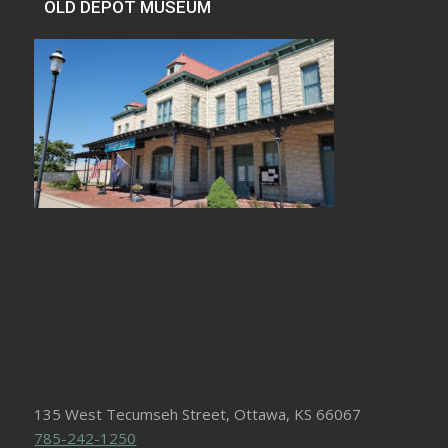
OLD DEPOT MUSEUM
135 West Tecumseh Street, Ottawa, KS 66067
785-242-1250