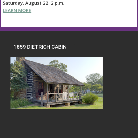
Saturday, August 22, 2 p.m.
LEARN MORE
1859 DIETRICH CABIN