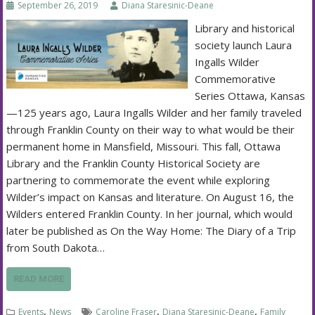
September 26, 2019
Diana Staresinic-Deane
Library and historical
society launch Laura
Ingalls Wilder
Commemorative
Series Ottawa, Kansas
—125 years ago, Laura Ingalls Wilder and her family traveled
through Franklin County on their way to what would be their
permanent home in Mansfield, Missouri. This fall, Ottawa
Library and the Franklin County Historical Society are
partnering to commemorate the event while exploring
Wilder’s impact on Kansas and literature. On August 16, the
Wilders entered Franklin County. In her journal, which would
later be published as On the Way Home: The Diary of a Trip
from South Dakota…
READ MORE
,
,
,
Events
News
Caroline Fraser
Diana Staresinic-Deane
Family