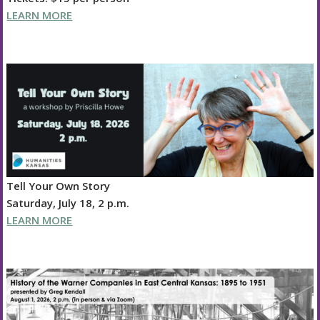
LEARN MORE
Tell Your Own Story
Saturday, July 18, 2 p.m.
LEARN MORE