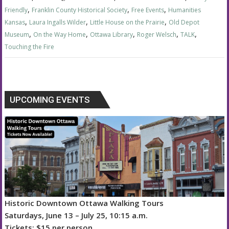
,
,
,
Friendly
Franklin County Historical Society
Free Events
Humanities
,
,
,
Kansas
Laura Ingalls Wilder
Little House on the Prairie
Old Depot
,
,
,
,
,
Museum
On the Way Home
Ottawa Library
Roger Welsch
TALK
Touching the Fire
UPCOMING EVENTS
Historic Downtown Ottawa Walking Tours
Saturdays, June 13 – July 25, 10:15 a.m.
Tickets: $15 per person