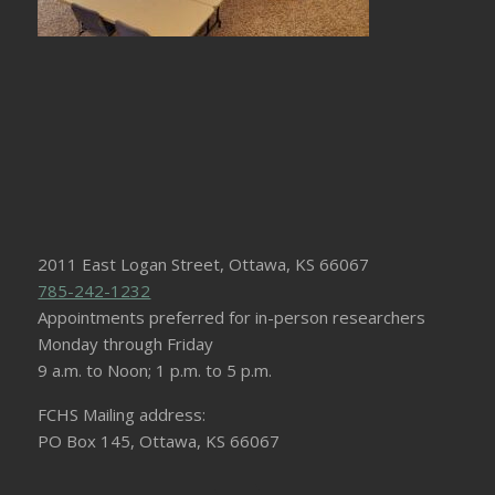
2011 East Logan Street, Ottawa, KS 66067
785-242-1232
Appointments preferred for in-person researchers
Monday through Friday
9 a.m. to Noon; 1 p.m. to 5 p.m.
FCHS Mailing address:
PO Box 145, Ottawa, KS 66067