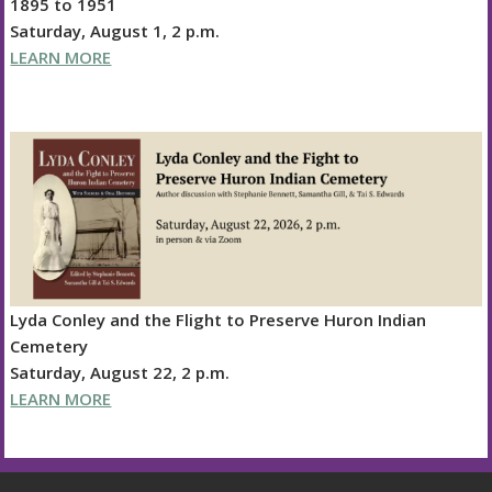
1895 to 1951
Saturday, August 1, 2 p.m.
LEARN MORE
Lyda Conley and the Flight to Preserve Huron Indian
Cemetery
Saturday, August 22, 2 p.m.
LEARN MORE