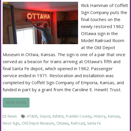
Rick Hamman of Coffelt
Sign Company puts the
final touches on the
newly restored 1962
Ottawa sign in the
Model Railroad Room
at the Old Depot
Museum in Ottwa, Kansas. The sign is one of a pair that once
served as a beacon for trains arriving at Ottawa’s fifth and
final Santa Fe depot, which opened in 1962. Passenger
service ended in 1971. Restoration and installation was
completed by Coffelt Sign Company of Emporia, Kansas, and
funded in part by a grant from the Caroline E. Hewitt Trust.
READ MORE
,
,
,
,
,
,
News
AT&SF
Depot
Exhibit
Franklin County
History
Kansas
,
,
,
,
Neon Sign
Old Depot Museum
Ottawa
Railroad
Santa Fe