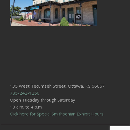
135 West Tecumseh Street, Ottawa, KS 66067
785-242-1250
Open Tuesday through Saturday
10 a.m. to 4 p.m.
Click here for Special Smithsonian Exhibit Hours