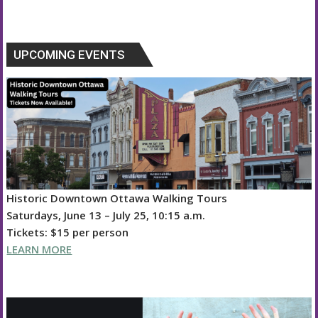
UPCOMING EVENTS
Historic Downtown Ottawa Walking Tours
Saturdays, June 13 – July 25, 10:15 a.m.
Tickets: $15 per person
LEARN MORE