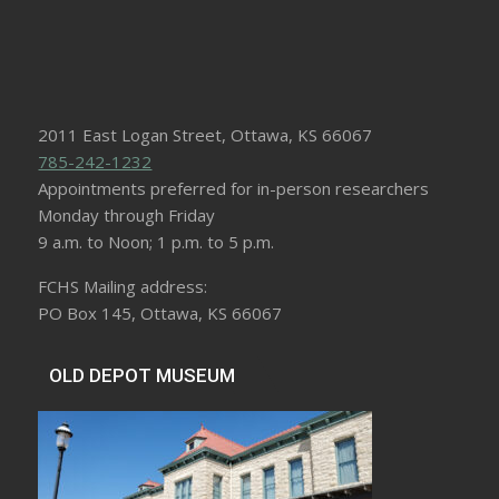
2011 East Logan Street, Ottawa, KS 66067
785-242-1232
Appointments preferred for in-person researchers
Monday through Friday
9 a.m. to Noon; 1 p.m. to 5 p.m.
FCHS Mailing address:
PO Box 145, Ottawa, KS 66067
OLD DEPOT MUSEUM