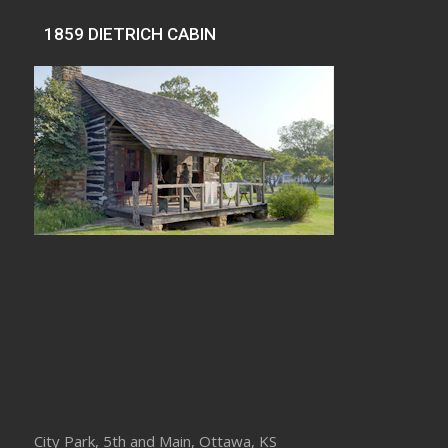
1859 DIETRICH CABIN
City Park, 5th and Main, Ottawa, KS