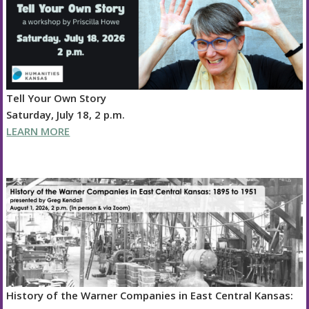
Tell Your Own Story
Saturday, July 18, 2 p.m.
LEARN MORE
History of the Warner Companies in East Central Kansas: