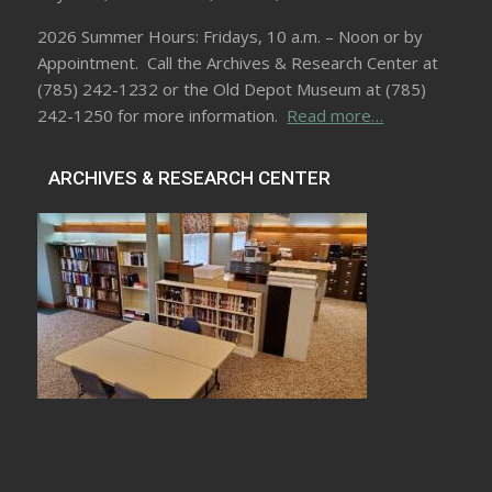
2026 Summer Hours: Fridays, 10 a.m. – Noon or by
Appointment. Call the Archives & Research Center at
(785) 242-1232 or the Old Depot Museum at (785)
242-1250 for more information.
Read more…
ARCHIVES & RESEARCH CENTER