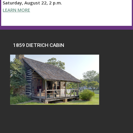
Saturday, August 22, 2 p.m.
LEARN MORE
1859 DIETRICH CABIN