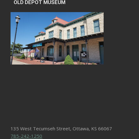
OLD DEPOT MUSEUM
135 West Tecumseh Street, Ottawa, KS 66067
785-242-1250