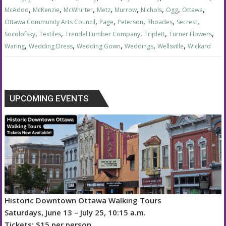
,
,
,
,
,
,
,
,
McAdoo
McKenzie
McWhirter
Metz
Murrow
Nichols
Ogg
Ottawa
,
,
,
,
,
Ottawa Community Arts Council
Page
Peterson
Rhoades
Secrest
,
,
,
,
,
Socolofsky
Textiles
Trendel Lumber Company
Triplett
Turner Flowers
,
,
,
,
,
Waring
Wedding Dress
Wedding Gown
Weddings
Wellsville
Wickard
UPCOMING EVENTS
Historic Downtown Ottawa Walking Tours
Saturdays, June 13 – July 25, 10:15 a.m.
Tickets: $15 per person