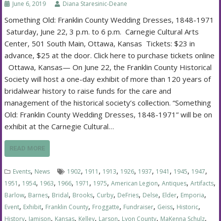
June 6, 2019
Diana Staresinic-Deane
Something Old: Franklin County Wedding Dresses, 1848-1971
Saturday, June 22, 3 p.m. to 6 p.m. Carnegie Cultural Arts
Center, 501 South Main, Ottawa, Kansas Tickets: $23 in
advance, $25 at the door. Click here to purchase tickets online
Ottawa, Kansas— On June 22, the Franklin County Historical
Society will host a one-day exhibit of more than 120 years of
bridalwear history to raise funds for the care and
management of the historical society’s collection. “Something
Old: Franklin County Wedding Dresses, 1848-1971” will be on
exhibit at the Carnegie Cultural…
READ MORE
,
,
,
,
,
,
,
,
,
Events
News
1902
1911
1913
1926
1937
1941
1945
1947
,
,
,
,
,
,
,
,
,
1951
1954
1963
1966
1971
1975
American Legion
Antiques
Artifacts
,
,
,
,
,
,
,
,
,
Barlow
Barnes
Bridal
Brooks
Curby
DeFries
Delse
Elder
Emporia
,
,
,
,
,
,
,
Event
Exhibit
Franklin County
Froggatte
Fundraiser
Geiss
Historic
,
,
,
,
,
,
,
History
Jamison
Kansas
Kelley
Larson
Lyon County
MaKenna Schulz