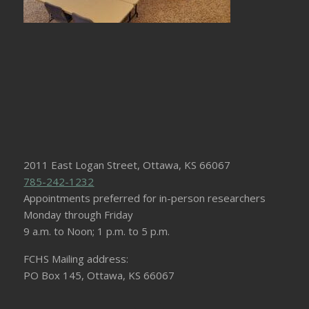
2011 East Logan Street, Ottawa, KS 66067
785-242-1232
Appointments preferred for in-person researchers
Monday through Friday
9 a.m. to Noon; 1 p.m. to 5 p.m.
FCHS Mailing address:
PO Box 145, Ottawa, KS 66067