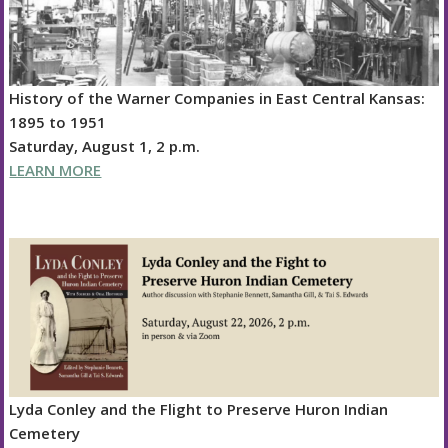
History of the Warner Companies in East Central Kansas:
1895 to 1951
Saturday, August 1, 2 p.m.
LEARN MORE
Lyda Conley and the Flight to Preserve Huron Indian
Cemetery