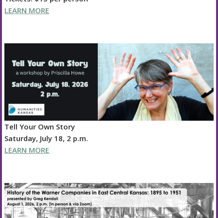
LEARN MORE
Tell Your Own Story
Saturday, July 18, 2 p.m.
LEARN MORE