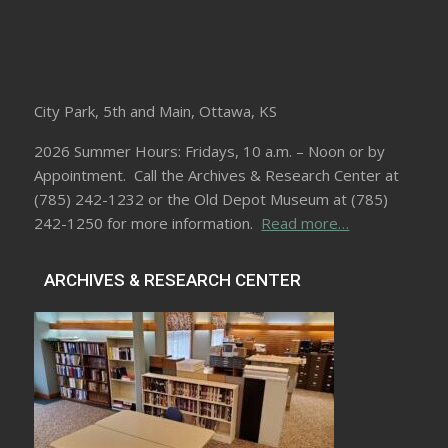
City Park, 5th and Main, Ottawa, KS
2026 Summer Hours: Fridays, 10 a.m. – Noon or by
Appointment. Call the Archives & Research Center at
(785) 242-1232 or the Old Depot Museum at (785)
242-1250 for more information.
Read more…
ARCHIVES & RESEARCH CENTER