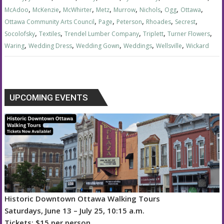
,
,
,
,
,
,
,
,
McAdoo
McKenzie
McWhirter
Metz
Murrow
Nichols
Ogg
Ottawa
,
,
,
,
,
Ottawa Community Arts Council
Page
Peterson
Rhoades
Secrest
,
,
,
,
,
Socolofsky
Textiles
Trendel Lumber Company
Triplett
Turner Flowers
,
,
,
,
,
Waring
Wedding Dress
Wedding Gown
Weddings
Wellsville
Wickard
UPCOMING EVENTS
Historic Downtown Ottawa Walking Tours
Saturdays, June 13 – July 25, 10:15 a.m.
Tickets: $15 per person