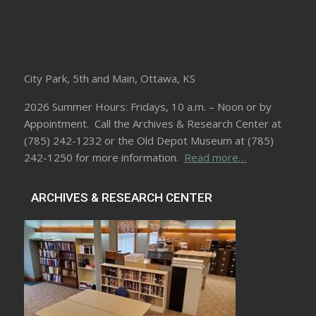
City Park, 5th and Main, Ottawa, KS
2026 Summer Hours: Fridays, 10 a.m. – Noon or by
Appointment. Call the Archives & Research Center at
(785) 242-1232 or the Old Depot Museum at (785)
242-1250 for more information.
Read more…
ARCHIVES & RESEARCH CENTER