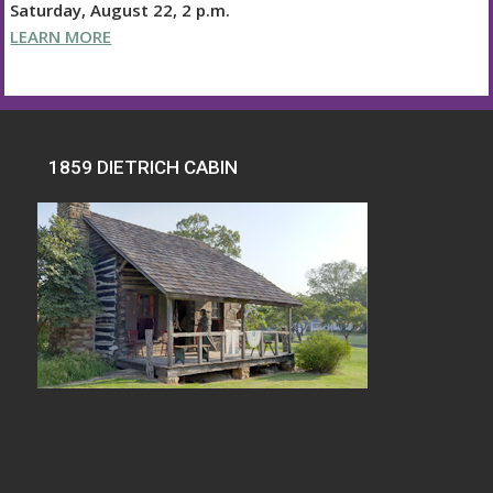
Saturday, August 22, 2 p.m.
LEARN MORE
1859 DIETRICH CABIN