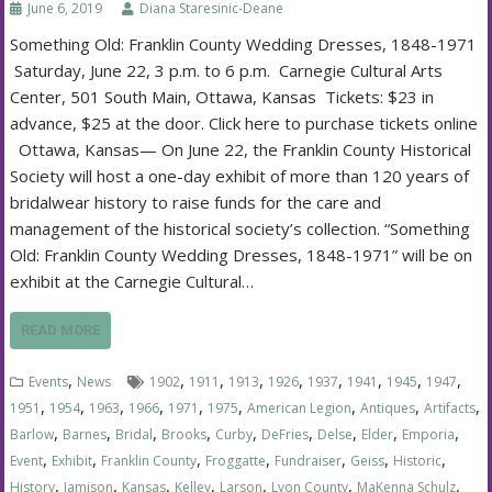
June 6, 2019
Diana Staresinic-Deane
Something Old: Franklin County Wedding Dresses, 1848-1971
Saturday, June 22, 3 p.m. to 6 p.m. Carnegie Cultural Arts
Center, 501 South Main, Ottawa, Kansas Tickets: $23 in
advance, $25 at the door. Click here to purchase tickets online
Ottawa, Kansas— On June 22, the Franklin County Historical
Society will host a one-day exhibit of more than 120 years of
bridalwear history to raise funds for the care and
management of the historical society’s collection. “Something
Old: Franklin County Wedding Dresses, 1848-1971” will be on
exhibit at the Carnegie Cultural…
READ MORE
,
,
,
,
,
,
,
,
,
Events
News
1902
1911
1913
1926
1937
1941
1945
1947
,
,
,
,
,
,
,
,
,
1951
1954
1963
1966
1971
1975
American Legion
Antiques
Artifacts
,
,
,
,
,
,
,
,
,
Barlow
Barnes
Bridal
Brooks
Curby
DeFries
Delse
Elder
Emporia
,
,
,
,
,
,
,
Event
Exhibit
Franklin County
Froggatte
Fundraiser
Geiss
Historic
,
,
,
,
,
,
,
History
Jamison
Kansas
Kelley
Larson
Lyon County
MaKenna Schulz