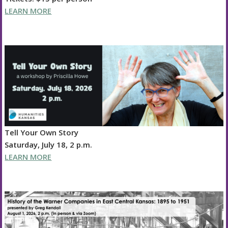
LEARN MORE
Tell Your Own Story
Saturday, July 18, 2 p.m.
LEARN MORE