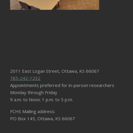
2011 East Logan Street, Ottawa, KS 66067
785-242-1232
Appointments preferred for in-person researchers
Monday through Friday
9 a.m. to Noon; 1 p.m. to 5 p.m.
FCHS Mailing address:
PO Box 145, Ottawa, KS 66067