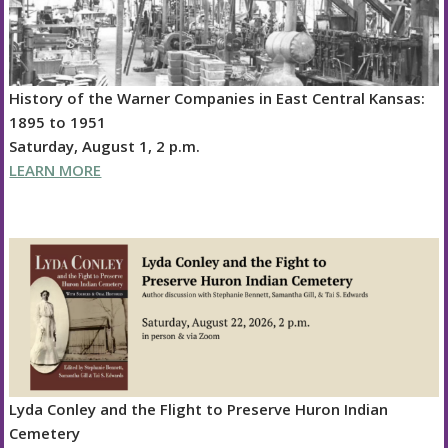
History of the Warner Companies in East Central Kansas:
1895 to 1951
Saturday, August 1, 2 p.m.
LEARN MORE
Lyda Conley and the Flight to Preserve Huron Indian
Cemetery