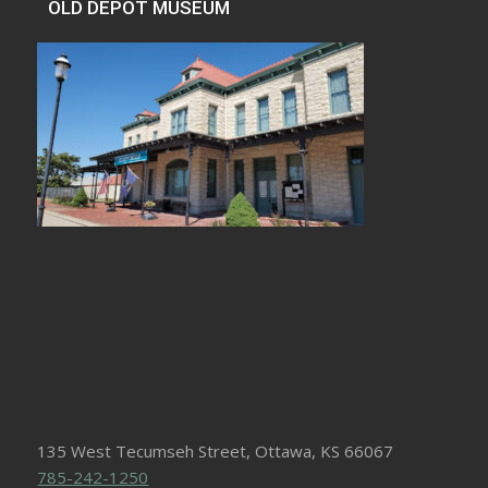
OLD DEPOT MUSEUM
135 West Tecumseh Street, Ottawa, KS 66067
785-242-1250