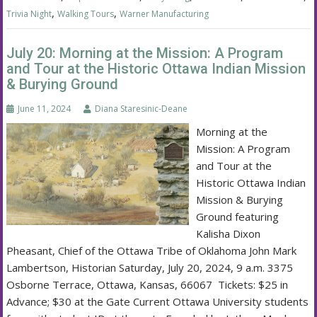
,
,
Trivia Night
Walking Tours
Warner Manufacturing
July 20: Morning at the Mission: A Program
and Tour at the Historic Ottawa Indian Mission
& Burying Ground
June 11, 2024
Diana Staresinic-Deane
Morning at the
Mission: A Program
and Tour at the
Historic Ottawa Indian
Mission & Burying
Ground featuring
Kalisha Dixon
Pheasant, Chief of the Ottawa Tribe of Oklahoma John Mark
Lambertson, Historian Saturday, July 20, 2024, 9 a.m. 3375
Osborne Terrace, Ottawa, Kansas, 66067 Tickets: $25 in
Advance; $30 at the Gate Current Ottawa University students