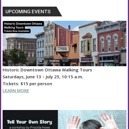
UPCOMING EVENTS
Historic Downtown Ottawa Walking Tours
Saturdays, June 13 – July 25, 10:15 a.m.
Tickets: $15 per person
LEARN MORE