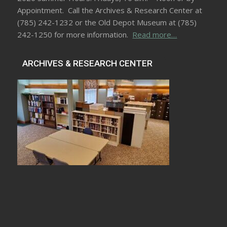
Appointment. Call the Archives & Research Center at
(785) 242-1232 or the Old Depot Museum at (785)
242-1250 for more information.
Read more…
ARCHIVES & RESEARCH CENTER