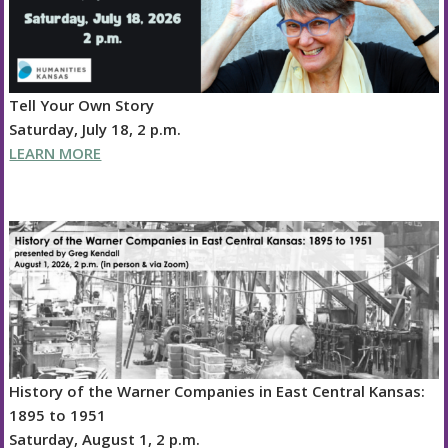
Tell Your Own Story
Saturday, July 18, 2 p.m.
LEARN MORE
History of the Warner Companies in East Central Kansas:
1895 to 1951
Saturday, August 1, 2 p.m.