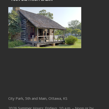
City Park, 5th and Main, Ottawa, KS
2026 Summer Hours: Fridays, 10 a.m. – Noon or by