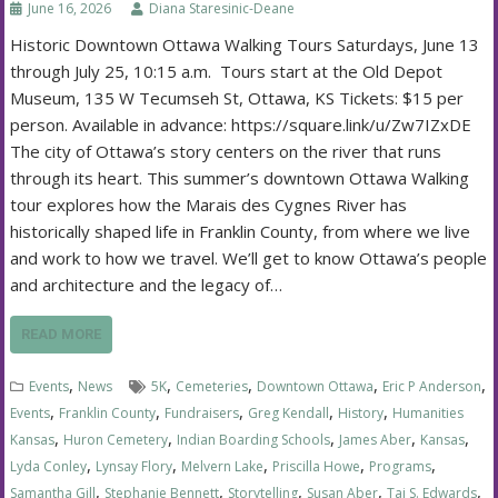
June 16, 2026
Diana Staresinic-Deane
Historic Downtown Ottawa Walking Tours Saturdays, June 13
through July 25, 10:15 a.m. Tours start at the Old Depot
Museum, 135 W Tecumseh St, Ottawa, KS Tickets: $15 per
person. Available in advance: https://square.link/u/Zw7IZxDE
The city of Ottawa’s story centers on the river that runs
through its heart. This summer’s downtown Ottawa Walking
tour explores how the Marais des Cygnes River has
historically shaped life in Franklin County, from where we live
and work to how we travel. We’ll get to know Ottawa’s people
and architecture and the legacy of…
READ MORE
,
,
,
,
,
Events
News
5K
Cemeteries
Downtown Ottawa
Eric P Anderson
,
,
,
,
,
Events
Franklin County
Fundraisers
Greg Kendall
History
Humanities
,
,
,
,
,
Kansas
Huron Cemetery
Indian Boarding Schools
James Aber
Kansas
,
,
,
,
,
Lyda Conley
Lynsay Flory
Melvern Lake
Priscilla Howe
Programs
,
,
,
,
,
Samantha Gill
Stephanie Bennett
Storytelling
Susan Aber
Tai S. Edwards