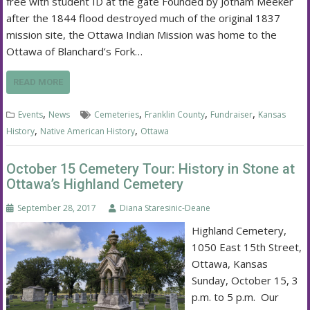
free with student ID at the gate Founded by Jotham Meeker
after the 1844 flood destroyed much of the original 1837
mission site, the Ottawa Indian Mission was home to the
Ottawa of Blanchard’s Fork…
READ MORE
,
,
,
,
Events
News
Cemeteries
Franklin County
Fundraiser
Kansas
,
,
History
Native American History
Ottawa
October 15 Cemetery Tour: History in Stone at
Ottawa’s Highland Cemetery
September 28, 2017
Diana Staresinic-Deane
Highland Cemetery,
1050 East 15th Street,
Ottawa, Kansas
Sunday, October 15, 3
p.m. to 5 p.m. Our