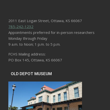
2011 East Logan Street, Ottawa, KS 66067
785-242-1232
Appointments preferred for in-person researchers
Monday through Friday
9 a.m. to Noon; 1 p.m. to 5 p.m.
FCHS Mailing address:
PO Box 145, Ottawa, KS 66067
OLD DEPOT MUSEUM