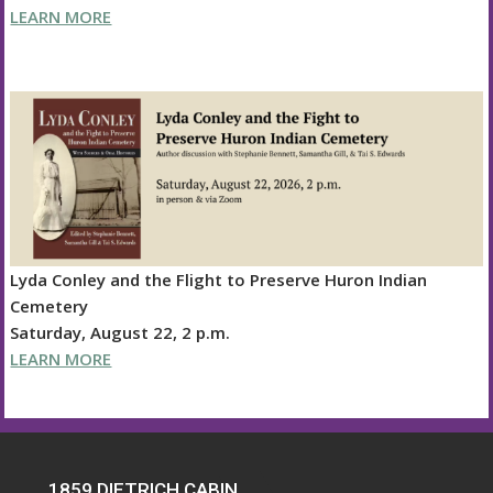
LEARN MORE
Lyda Conley and the Flight to Preserve Huron Indian
Cemetery
Saturday, August 22, 2 p.m.
LEARN MORE
1859 DIETRICH CABIN