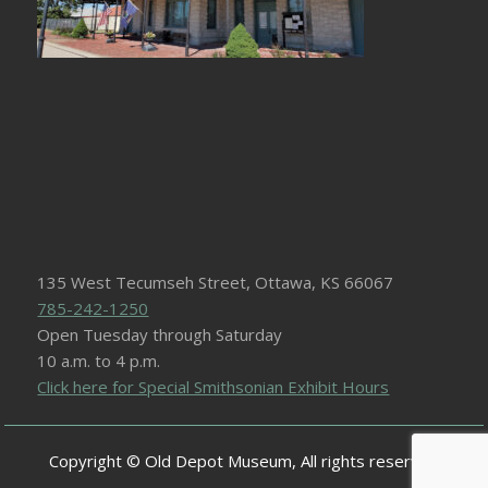
135 West Tecumseh Street, Ottawa, KS 66067
785-242-1250
Open Tuesday through Saturday
10 a.m. to 4 p.m.
Click here for Special Smithsonian Exhibit Hours
Copyright © Old Depot Museum, All rights reserved