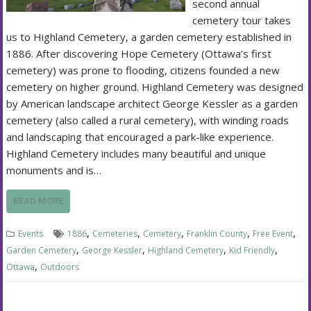
second annual
cemetery tour takes
us to Highland Cemetery, a garden cemetery established in
1886. After discovering Hope Cemetery (Ottawa’s first
cemetery) was prone to flooding, citizens founded a new
cemetery on higher ground. Highland Cemetery was designed
by American landscape architect George Kessler as a garden
cemetery (also called a rural cemetery), with winding roads
and landscaping that encouraged a park-like experience.
Highland Cemetery includes many beautiful and unique
monuments and is…
READ MORE
,
,
,
,
,
Events
1886
Cemeteries
Cemetery
Franklin County
Free Event
,
,
,
,
Garden Cemetery
George Kessler
Highland Cemetery
Kid Friendly
,
Ottawa
Outdoors