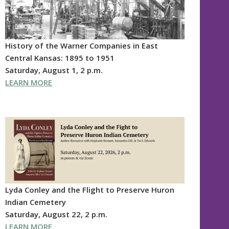
History of the Warner Companies in East
Central Kansas: 1895 to 1951
Saturday, August 1, 2 p.m.
LEARN MORE
Lyda Conley and the Flight to Preserve Huron
Indian Cemetery
Saturday, August 22, 2 p.m.
LEARN MORE