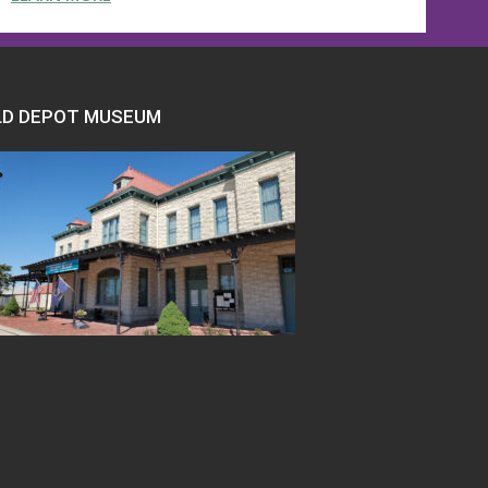
LD DEPOT MUSEUM