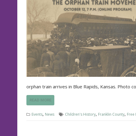
orphan train arrives in Blue Rapids, Kansas. Photo 
READ MORE
,
,
,
Events
News
Children's History
Franklin County
Free 