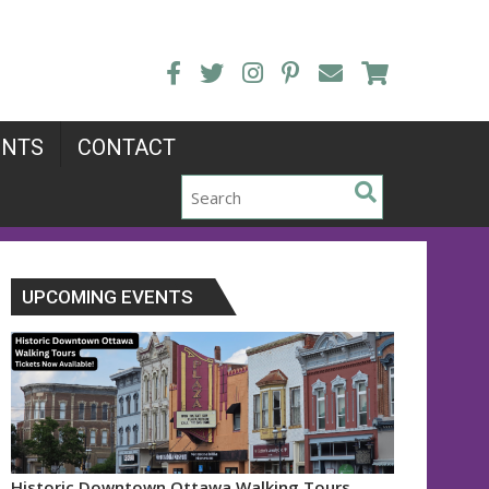
ENTS
CONTACT
UPCOMING EVENTS
Historic Downtown Ottawa Walking Tours