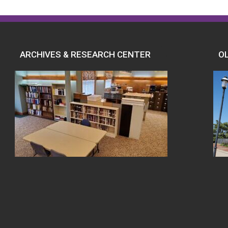
ARCHIVES & RESEARCH CENTER
O