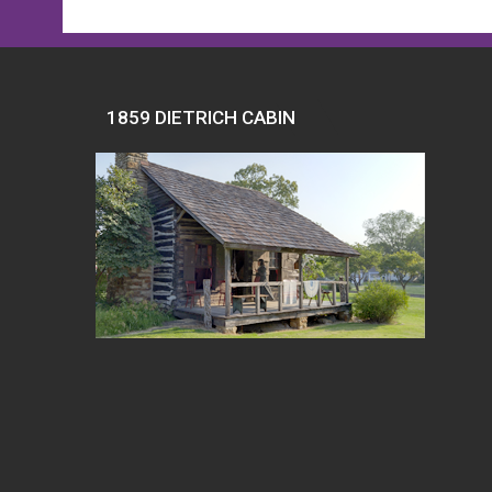
1859 DIETRICH CABIN