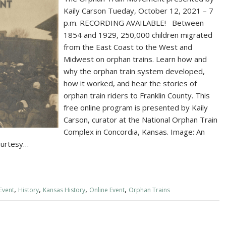
Kaily Carson Tueday, October 12, 2021 – 7
p.m. RECORDING AVAILABLE! Between
1854 and 1929, 250,000 children migrated
from the East Coast to the West and
Midwest on orphan trains. Learn how and
why the orphan train system developed,
how it worked, and hear the stories of
orphan train riders to Franklin County. This
free online program is presented by Kaily
Carson, curator at the National Orphan Train
Complex in Concordia, Kansas. Image: An
courtesy…
,
,
,
,
Event
History
Kansas History
Online Event
Orphan Trains