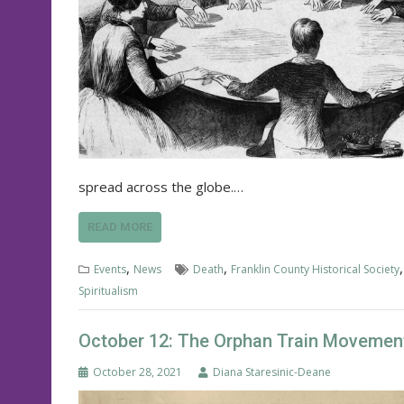
spread across the globe.…
READ MORE
,
,
Events
News
Death
Franklin County Historical Society
Spiritualism
October 12: The Orphan Train Movement
October 28, 2021
Diana Staresinic-Deane