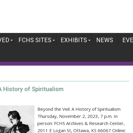
VED
FCHS SITES
EXHIBITS
NEWS
EV
 History of Spiritualism
Beyond the Veil: A History of Spiritualism
Thursday, November 2, 2023, 7 p.m. In
person: FCHS Archives & Research Center,
2011 E Logan St, Ottawa, KS 66067 Online: