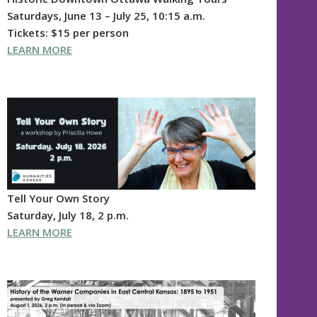
Saturdays, June 13 – July 25, 10:15 a.m.
Tickets: $15 per person
LEARN MORE
Tell Your Own Story
Saturday, July 18, 2 p.m.
LEARN MORE