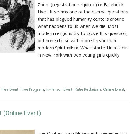
Zoom (registration required) or Facebook
Live It seems one of the eternal questions
that has plagued humanity centers around
what happens to us when we die. Most
modern religions try to tackle this question,
but none did so with more fervor than
modern Spiritualism. What started in a cabin
in New York with two young girls quickly
,
,
,
,
,
,
Free Event
Free Program
In-Person Event
Katie Keckeisen
Online Event
 (Online Event)
The Orphan Train Movement presented by