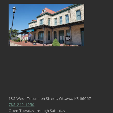
135 West Tecumseh Street, Ottawa, KS 66067
785-242-1250
Open Tuesday through Saturday