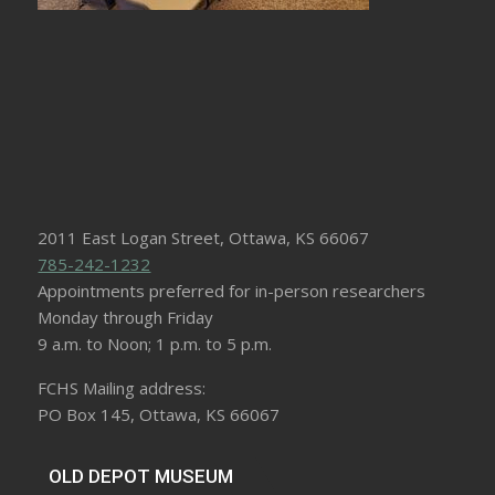
2011 East Logan Street, Ottawa, KS 66067
785-242-1232
Appointments preferred for in-person researchers
Monday through Friday
9 a.m. to Noon; 1 p.m. to 5 p.m.
FCHS Mailing address:
PO Box 145, Ottawa, KS 66067
OLD DEPOT MUSEUM