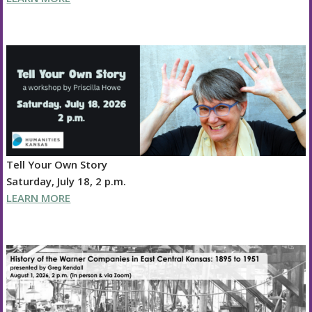
Tell Your Own Story
Saturday, July 18, 2 p.m.
LEARN MORE