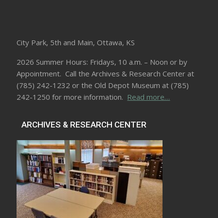
City Park, 5th and Main, Ottawa, KS
2026 Summer Hours: Fridays, 10 a.m. – Noon or by
Appointment. Call the Archives & Research Center at
(785) 242-1232 or the Old Depot Museum at (785)
242-1250 for more information.
Read more…
ARCHIVES & RESEARCH CENTER