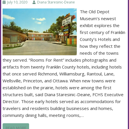
July 10, 2020
Diana Staresinic-Deane
The Old Depot
Museum’s newest
exhibit explores the
first century of Franklin
County’s Hotels and
how they reflect the
needs of the towns
they served. “Rooms For Rent” includes photographs and
artifacts from twenty Franklin County hotels, including hotels
that once served Richmond, Williamsburg, Rantoul, Lane,
Wellsville, Princeton, and Ottawa. When new towns were
established on the prairie, hotels were among the first
structures built, said Diana Staresinic-Deane, FCHS Executive
Director. Those early hotels served as accommodations for
travelers and residents building businesses and homes,
community dining halls, meeting rooms,…
READ MORE