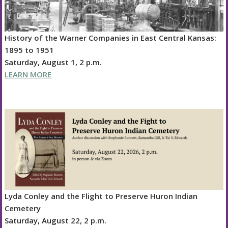
History of the Warner Companies in East Central Kansas:
1895 to 1951
Saturday, August 1, 2 p.m.
LEARN MORE
Lyda Conley and the Flight to Preserve Huron Indian
Cemetery
Saturday, August 22, 2 p.m.