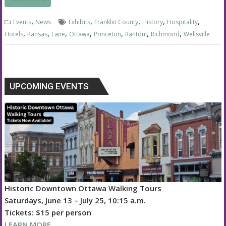
,
,
,
,
,
Events
News
Exhibits
Franklin County
History
Hospitality
,
,
,
,
,
,
,
Hotels
Kansas
Lane
Ottawa
Princeton
Rantoul
Richmond
Wellsville
UPCOMING EVENTS
Historic Downtown Ottawa Walking Tours
Saturdays, June 13 – July 25, 10:15 a.m.
Tickets: $15 per person
LEARN MORE