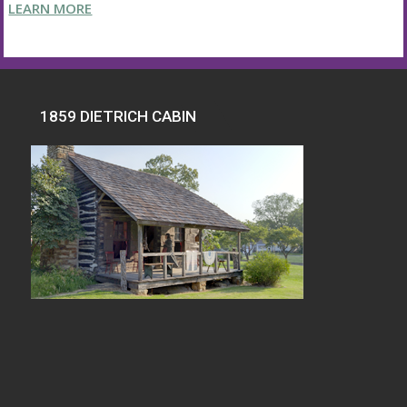
LEARN MORE
1859 DIETRICH CABIN