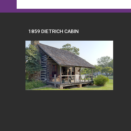
1859 DIETRICH CABIN