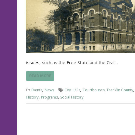
issues, such as the Free State and the Civil…
READ MORE
,
,
,
Events
News
City Halls
Courthouses
Franklin County
,
,
History
Programs
Social History