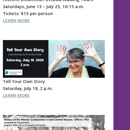
Saturdays, June 13 – July 25, 10:15 a.m.
Tickets: $15 per person
LEARN MORE
Tell Your Own Story
Saturday, July 18, 2 p.m.
LEARN MORE