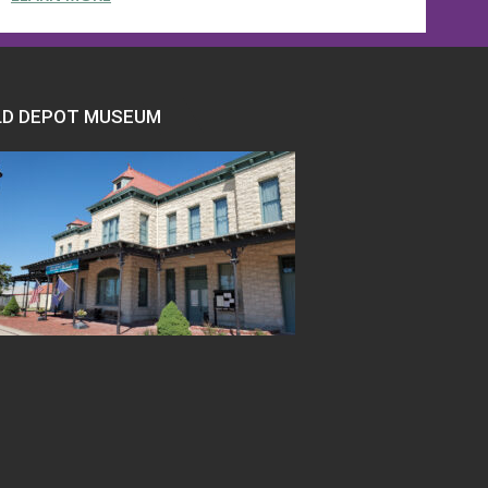
LD DEPOT MUSEUM