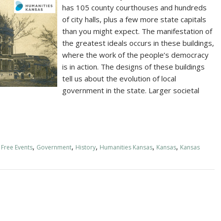
has 105 county courthouses and hundreds
of city halls, plus a few more state capitals
than you might expect. The manifestation of
the greatest ideals occurs in these buildings,
where the work of the people’s democracy
is in action. The designs of these buildings
tell us about the evolution of local
government in the state. Larger societal
,
,
,
,
,
,
Free Events
Government
History
Humanities Kansas
Kansas
Kansas