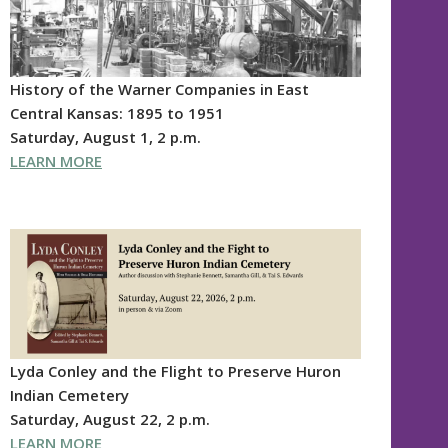
History of the Warner Companies in East
Central Kansas: 1895 to 1951
Saturday, August 1, 2 p.m.
LEARN MORE
Lyda Conley and the Flight to Preserve Huron
Indian Cemetery
Saturday, August 22, 2 p.m.
LEARN MORE