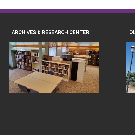
ARCHIVES & RESEARCH CENTER
O