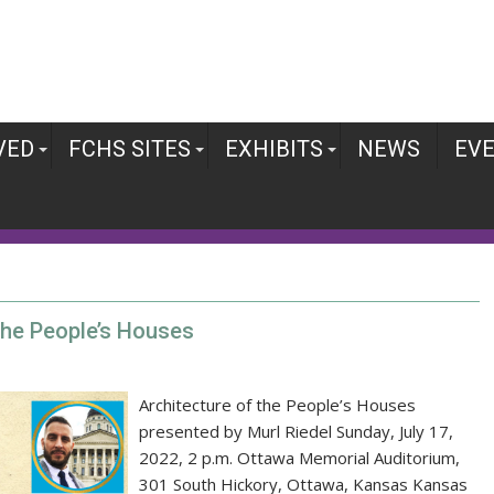
VED
FCHS SITES
EXHIBITS
NEWS
EV
 the People’s Houses
Architecture of the People’s Houses
presented by Murl Riedel Sunday, July 17,
2022, 2 p.m. Ottawa Memorial Auditorium,
301 South Hickory, Ottawa, Kansas Kansas