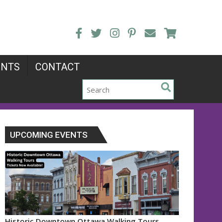
ENTS
CONTACT
UPCOMING EVENTS
Historic Downtown Ottawa Walking Tours