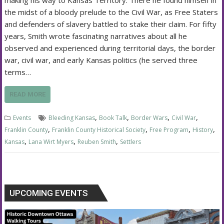
the midst of a bloody prelude to the Civil War, as Free Staters
and defenders of slavery battled to stake their claim. For fifty
years, Smith wrote fascinating narratives about all he
observed and experienced during territorial days, the border
war, civil war, and early Kansas politics (he served three
terms…
READ MORE
,
,
,
,
Events
Bleeding Kansas
Book Talk
Border Wars
Civil War
,
,
,
,
Franklin County
Franklin County Historical Society
Free Program
History
,
,
,
Kansas
Lana Wirt Myers
Reuben Smith
Settlers
UPCOMING EVENTS