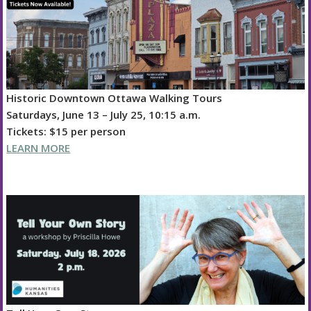
Historic Downtown Ottawa Walking Tours
Saturdays, June 13 – July 25, 10:15 a.m.
Tickets: $15 per person
LEARN MORE