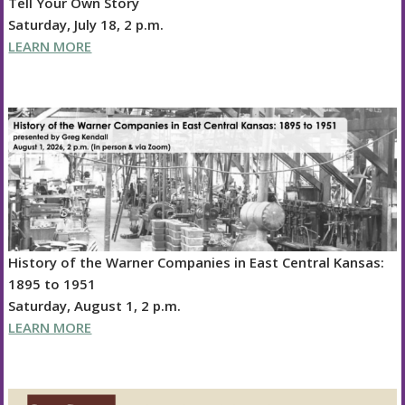
Tell Your Own Story
Saturday, July 18, 2 p.m.
LEARN MORE
History of the Warner Companies in East Central Kansas:
1895 to 1951
Saturday, August 1, 2 p.m.
LEARN MORE