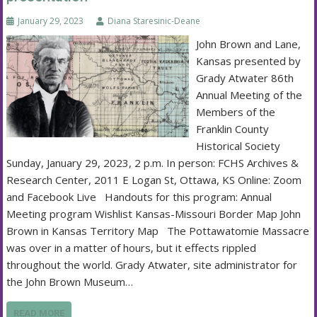
January 29, 2023
Diana Staresinic-Deane
John Brown and Lane,
Kansas presented by
Grady Atwater 86th
Annual Meeting of the
Members of the
Franklin County
Historical Society
Sunday, January 29, 2023, 2 p.m. In person: FCHS Archives &
Research Center, 2011 E Logan St, Ottawa, KS Online: Zoom
and Facebook Live Handouts for this program: Annual
Meeting program Wishlist Kansas-Missouri Border Map John
Brown in Kansas Territory Map The Pottawatomie Massacre
was over in a matter of hours, but it effects rippled
throughout the world. Grady Atwater, site administrator for
the John Brown Museum…
READ MORE