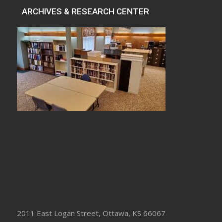
ARCHIVES & RESEARCH CENTER
2011 East Logan Street, Ottawa, KS 66067