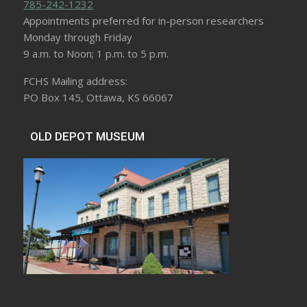
785-242-1232
Appointments preferred for in-person researchers
Monday through Friday
9 a.m. to Noon; 1 p.m. to 5 p.m.
FCHS Mailing address:
PO Box 145, Ottawa, KS 66067
OLD DEPOT MUSEUM