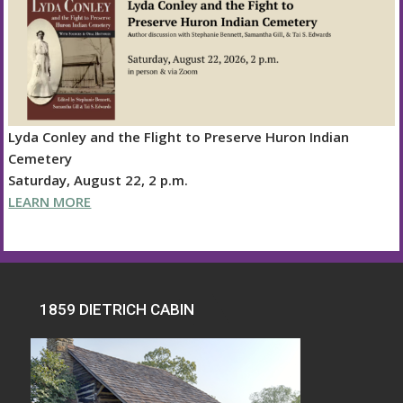
Lyda Conley and the Flight to Preserve Huron Indian
Cemetery
Saturday, August 22, 2 p.m.
LEARN MORE
1859 DIETRICH CABIN