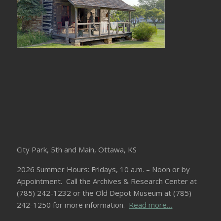
City Park, 5th and Main, Ottawa, KS
2026 Summer Hours: Fridays, 10 a.m. – Noon or by
Appointment. Call the Archives & Research Center at
(785) 242-1232 or the Old Depot Museum at (785)
242-1250 for more information.
Read more…