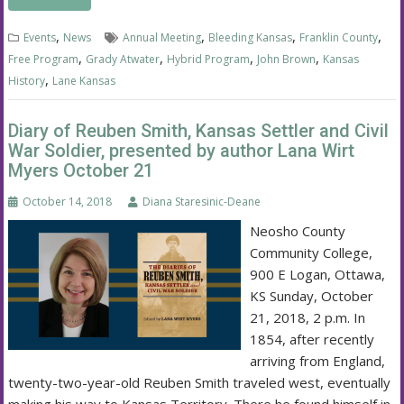
,
,
,
,
Events
News
Annual Meeting
Bleeding Kansas
Franklin County
,
,
,
,
Free Program
Grady Atwater
Hybrid Program
John Brown
Kansas
,
History
Lane Kansas
Diary of Reuben Smith, Kansas Settler and Civil
War Soldier, presented by author Lana Wirt
Myers October 21
October 14, 2018
Diana Staresinic-Deane
Neosho County
Community College,
900 E Logan, Ottawa,
KS Sunday, October
21, 2018, 2 p.m. In
1854, after recently
arriving from England,
twenty-two-year-old Reuben Smith traveled west, eventually
making his way to Kansas Territory. There he found himself in