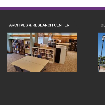
ARCHIVES & RESEARCH CENTER
O