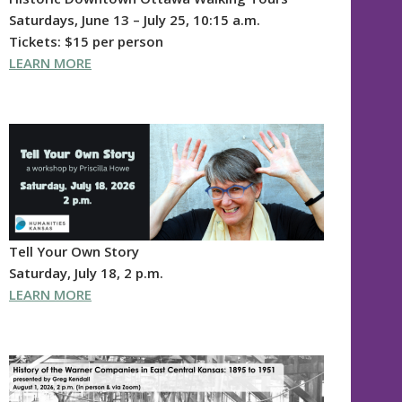
Saturdays, June 13 – July 25, 10:15 a.m.
Tickets: $15 per person
LEARN MORE
Tell Your Own Story
Saturday, July 18, 2 p.m.
LEARN MORE