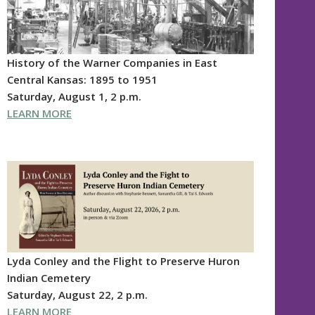
History of the Warner Companies in East
Central Kansas: 1895 to 1951
Saturday, August 1, 2 p.m.
LEARN MORE
Lyda Conley and the Flight to Preserve Huron
Indian Cemetery
Saturday, August 22, 2 p.m.
LEARN MORE