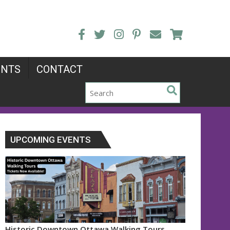
ENTS
CONTACT
UPCOMING EVENTS
Historic Downtown Ottawa Walking Tours