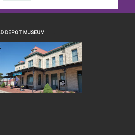
LD DEPOT MUSEUM