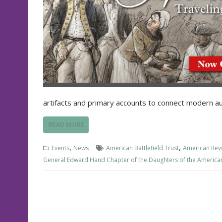
artifacts and primary accounts to connect modern a
READ MORE
,
,
Events
News
American Battlefield Trust
American Rev
General Edward Hand Chapter of the Daughters of the America