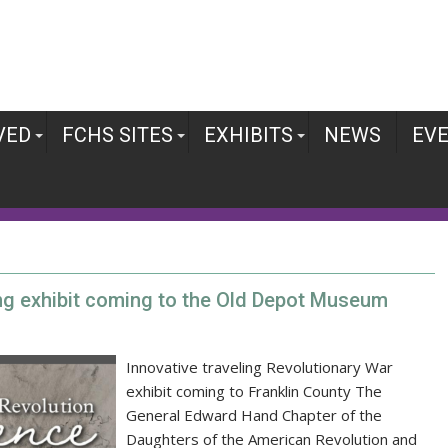
VED
FCHS SITES
EXHIBITS
NEWS
EV
ing exhibit coming to the Old Depot Museum
Innovative traveling Revolutionary War
exhibit coming to Franklin County The
General Edward Hand Chapter of the
Daughters of the American Revolution and