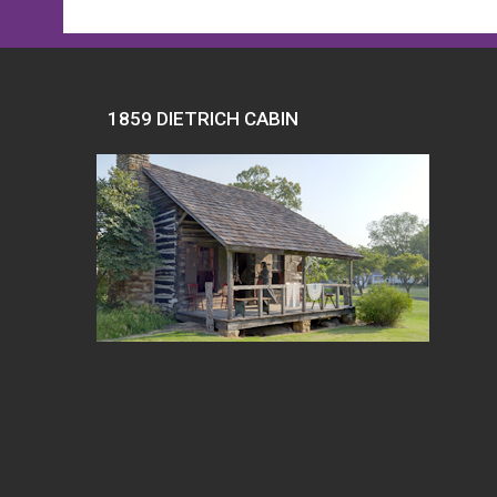
1859 DIETRICH CABIN