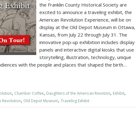
the Franklin County Historical Society are
excited to announce a traveling exhibit, the
American Revolution Experience, will be on
display at the Old Depot Museum in Ottawa,
Kansas, from July 22 through July 31. The
innovative pop-up exhibition includes display
panels and interactive digital kiosks that use
storytelling, illustration, technology, unique
udiences with the people and places that shaped the birth…
,
,
,
,
olution
Chamber Coffee
Daughters of the American Revotion
Exhibit
,
,
n Revolution
Old Depot Museum
Traveling Exhibit